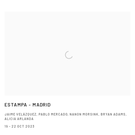
ESTAMPA - MADRID
JAIME VELÁZQUEZ, PABLO MERCADO, NANON MORSINK, BRYAN ADAMS,
ALICIA ARLANDA
19 - 22 OCT 2023