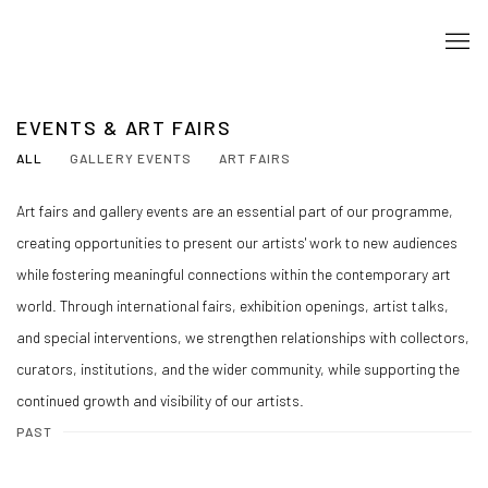
EVENTS & ART FAIRS
ALL
GALLERY EVENTS
ART FAIRS
Art fairs and gallery events are an essential part of our programme,
creating opportunities to present our artists' work to new audiences
while fostering meaningful connections within the contemporary art
world. Through international fairs, exhibition openings, artist talks,
and special interventions, we strengthen relationships with collectors,
curators, institutions, and the wider community, while supporting the
continued growth and visibility of our artists.
PAST