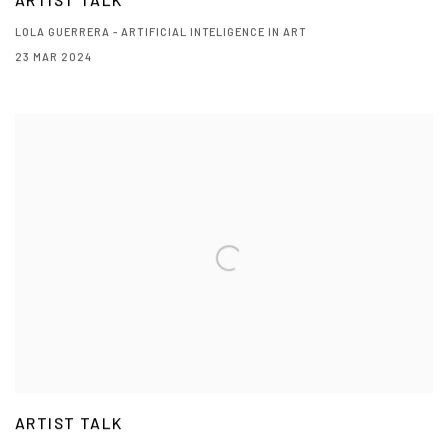
ARTIST TALK
LOLA GUERRERA - ARTIFICIAL INTELIGENCE IN ART
23 MAR 2024
ARTIST TALK