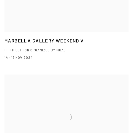
MARBELLA GALLERY WEEKEND V
FIFTH EDITION ORGANIZED BY MUAC
14 - 17 NOV 2024