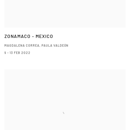
ZONAMACO - MEXICO
MAGDALENA CORREA, PAULA VALDEÓN
9 - 13 FEB 2022