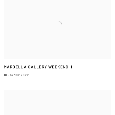
MARBELLA GALLERY WEEKEND III
10 - 13 NOV 2022