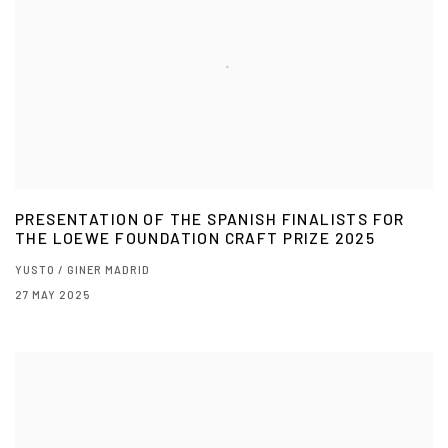
PRESENTATION OF THE SPANISH FINALISTS FOR
THE LOEWE FOUNDATION CRAFT PRIZE 2025
YUSTO / GINER MADRID
27 MAY 2025