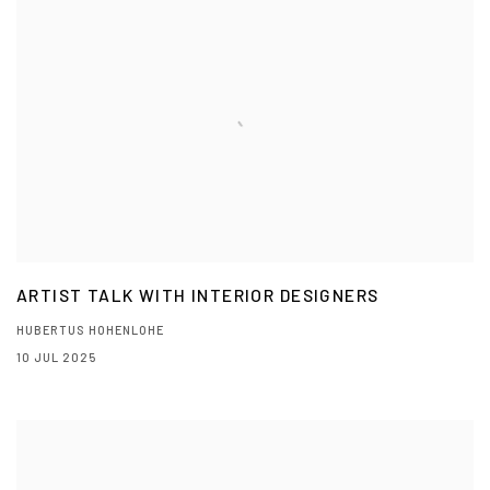
ARTIST TALK WITH INTERIOR DESIGNERS
HUBERTUS HOHENLOHE
10 JUL 2025