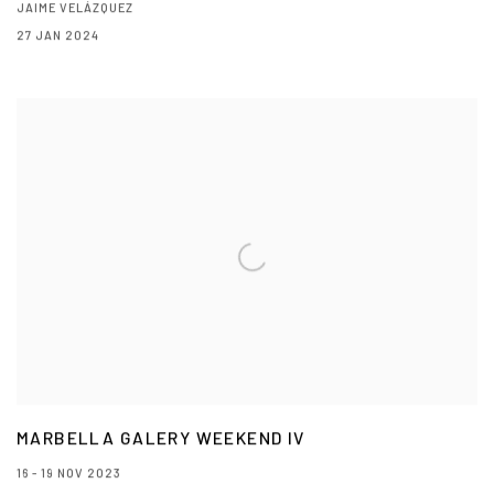
JAIME VELÁZQUEZ
27 JAN 2024
MARBELLA GALERY WEEKEND IV
16 - 19 NOV 2023