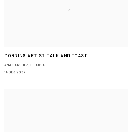
MORNING ARTIST TALK AND TOAST
ANA SANCHEZ, DE AGUA
14 DEC 2024