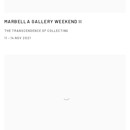
MARBELLA GALLERY WEEKEND II
THE TRANSCENDENCE OF COLLECTING
11 - 14 NOV 2021