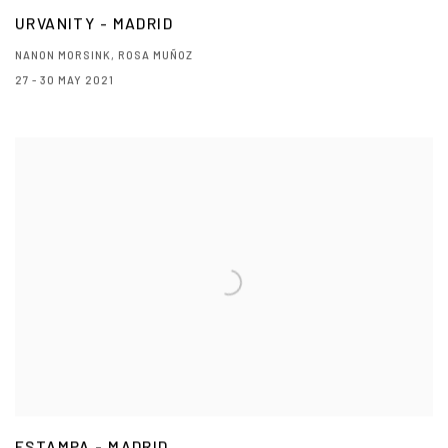
URVANITY - MADRID
NANON MORSINK, ROSA MUÑOZ
27 - 30 MAY 2021
ESTAMPA - MADRID