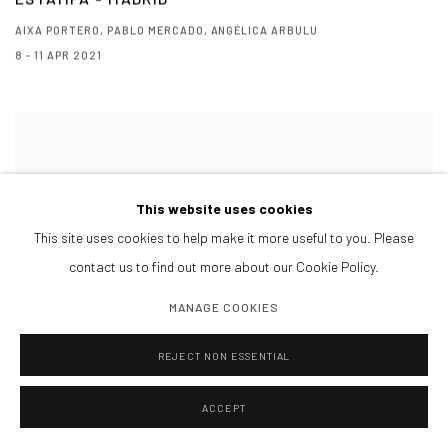
AIXA PORTERO, PABLO MERCADO, ANGÉLICA ARBULU
8 - 11 APR 2021
This website uses cookies
This site uses cookies to help make it more useful to you. Please
contact us to find out more about our Cookie Policy.
MANAGE COOKIES
REJECT NON ESSENTIAL
ACCEPT
URVANITY - ON LINE