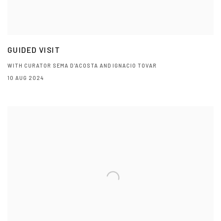
GUIDED VISIT
WITH CURATOR SEMA D'ACOSTA AND IGNACIO TOVAR
10 AUG 2024