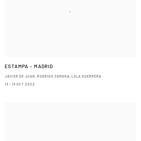
ESTAMPA - MADRID
JAVIER DE JUAN, RODRIGO ZAMORA, LOLA GUERRERA
13 - 16 OCT 2022