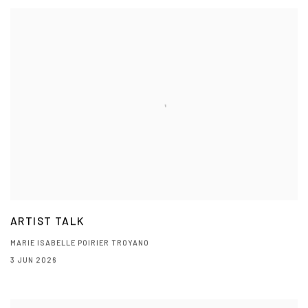
ARTIST TALK
MARIE ISABELLE POIRIER TROYANO
3 JUN 2026