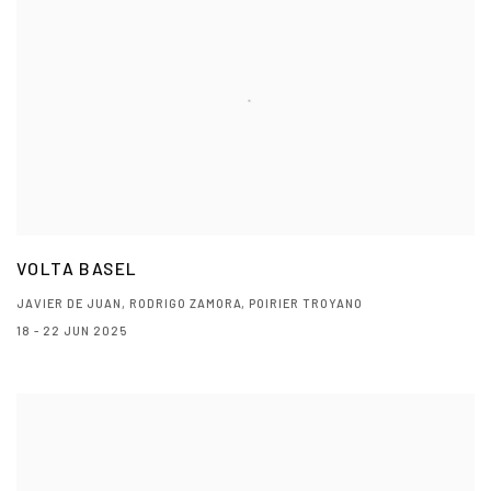
VOLTA BASEL
JAVIER DE JUAN, RODRIGO ZAMORA, POIRIER TROYANO
18 - 22 JUN 2025