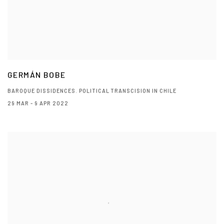
GERMÁN BOBE
BAROQUE DISSIDENCES. POLITICAL TRANSCISION IN CHILE
29 MAR - 9 APR 2022