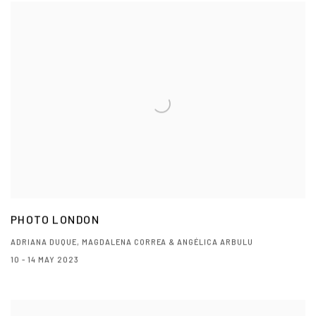
PHOTO LONDON
ADRIANA DUQUE, MAGDALENA CORREA & ANGÉLICA ARBULU
10 - 14 MAY 2023