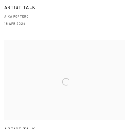
ARTIST TALK
AIXA PORTERO
18 APR 2024