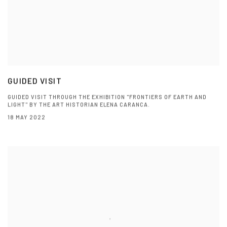
GUIDED VISIT
GUIDED VISIT THROUGH THE EXHIBITION "FRONTIERS OF EARTH AND
LIGHT" BY THE ART HISTORIAN ELENA CARANCA.
18 MAY 2022