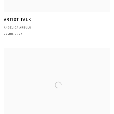
ARTIST TALK
ANGÉLICA ARBULU
27 JUL 2024