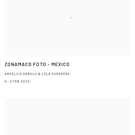
ZONAMACO FOTO - MEXICO
ANGÉLICA ARBULU & LOLA GUERRERA
5 - 9 FEB 2025