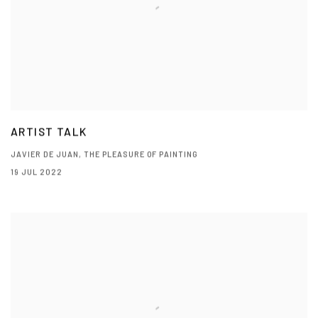
ARTIST TALK
JAVIER DE JUAN, THE PLEASURE OF PAINTING
19 JUL 2022