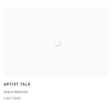
ARTIST TALK
PABLO MERCADO
4 OCT 2023