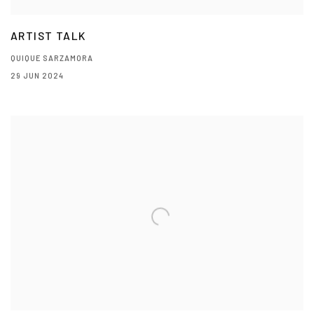
ARTIST TALK
QUIQUE SARZAMORA
29 JUN 2024