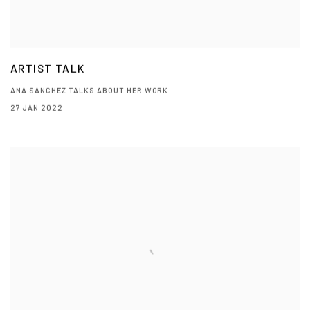
ARTIST TALK
ANA SANCHEZ TALKS ABOUT HER WORK
27 JAN 2022