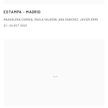
ESTAMPA - MADRID
MAGDALENA CORREA, PAULA VALDEÓN, ANA SANCHEZ, JAVIER ERRE
21 - 24 OCT 2021