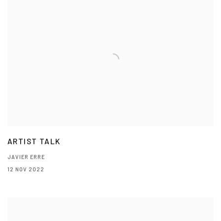
ARTIST TALK
JAVIER ERRE
12 NOV 2022