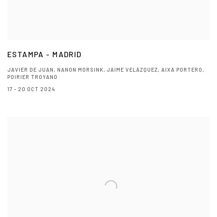
ESTAMPA - MADRID
JAVIER DE JUAN, NANON MORSINK, JAIME VELÁZQUEZ, AIXA PORTERO,
POIRIER TROYANO
17 - 20 OCT 2024