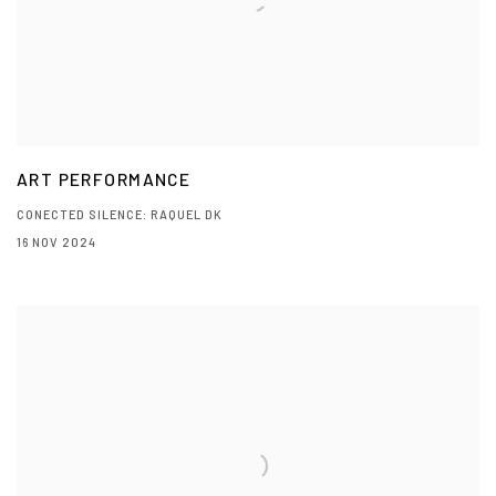
ART PERFORMANCE
CONECTED SILENCE: RAQUEL DK
16 NOV 2024