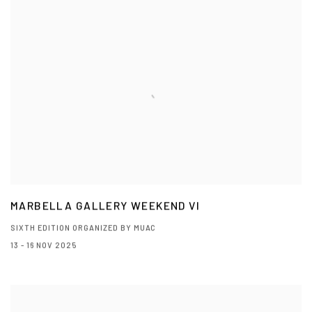
MARBELLA GALLERY WEEKEND VI
SIXTH EDITION ORGANIZED BY MUAC
13 - 16 NOV 2025