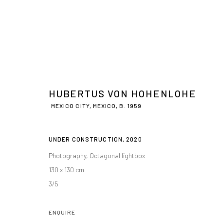
HUBERTUS VON HOHENLOHE
MEXICO CITY, MEXICO,
B. 1959
UNDER CONSTRUCTION
,
2020
Photography, Octagonal lightbox
130 x 130 cm
3/5
ENQUIRE