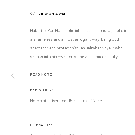
VIEW ON A WALL
Hubertus Von Hohenlohe infiltrates his photographs in
a shameless and almost arrogant way, being both
spectator and protagonist, an uninvited voyeur who
sneaks into his own party. The artist successfully...
HUBERTUS VON
READ MORE
EXHIBITIONS
MEXICO CITY, MEXICO,
B. 1959
Narcisistic Overload, 15 minutes of fame
LITERATURE