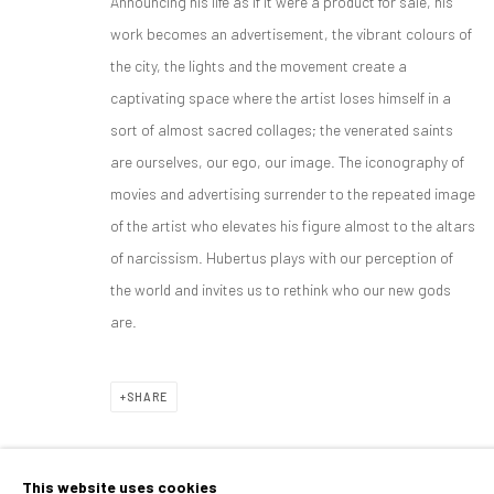
Announcing his life as if it were a product for sale, his
HUBERTUS VON HOHENLOHE
OVERVIEW
WORKS
BIOGRAPHY
EXHIBITIONS
MEXICO 
work becomes an advertisement, the vibrant colours of
the city, the lights and the movement create a
captivating space where the artist loses himself in a
sort of almost sacred collages; the venerated saints
are ourselves, our ego, our image. The iconography of
movies and advertising surrender to the repeated image
of the artist who elevates his figure almost to the altars
CONTACT
PLAN YOUR VISIT
of narcissism. Hubertus plays with our perception of
galeria@isolinaarbulu.com
Monday to Friday 10h - 14h
the world and invites us to rethink who our new gods
Urb. Cortijo de Nagüeles 88D
Afternoons and Saturdays
are.
29602, Marbella, Spain
by appointment
+34 658852228
BOOK NOW
SHARE
This website uses cookies