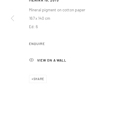
MENINA 18
,
2015
Mineral pigment on cotton paper
167 x 140 cm
Manage cookies
Ed: 6
COPYRIGHT@GALERIA ISOLINA ARBULU
SITE BY ARTLOGIC
ENQUIRE
VIEW ON A WALL
SHARE