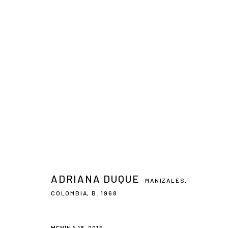
ARTWORKS
CONTACT
PLAN YOUR VISIT
galeria@isolinaarbulu.com
Monday to Friday 10h - 14h
Urb. Cortijo de Nagüeles 88D
Afternoons and Saturdays
ADRIANA DUQUE
MANIZALES,
29602, Marbella, Spain
by appointment
COLOMBIA,
B. 1968
+34 658852228
BOOK NOW