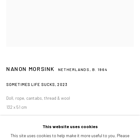
Afternoons and Saturdays
by appointment
BOOK NOW
PARTNERS
NANON MORSINK
NETHERLANDS,
B. 1964
SOMETIMES LIFE SUCKS
,
2023
Doll, rope, cantabs, thread & wool
132 x 51 cm
ENQUIRE
This website uses cookies
This site uses cookies to help make it more useful to you. Please
FURTHER IMAGES