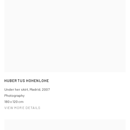
HUBERTUS HOHENLOHE
Under her skirt, Madrid
,
2007
Photography
180 x 120 cm
VIEW MORE DETAILS