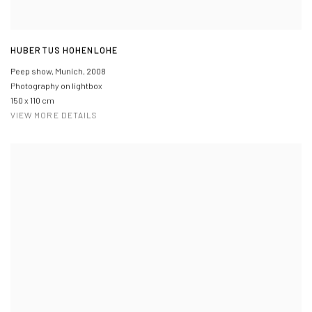
HUBERTUS HOHENLOHE
Peep show, Munich
,
2008
Photography on lightbox
150 x 110 cm
VIEW MORE DETAILS