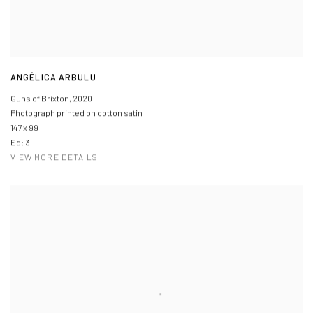
ANGÉLICA ARBULU
Guns of Brixton
,
2020
Photograph printed on cotton satin
147 x 99
Ed: 3
VIEW MORE DETAILS