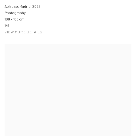
Aplauso, Madrid
,
2021
Photography
160 x 100 cm
1/6
VIEW MORE DETAILS