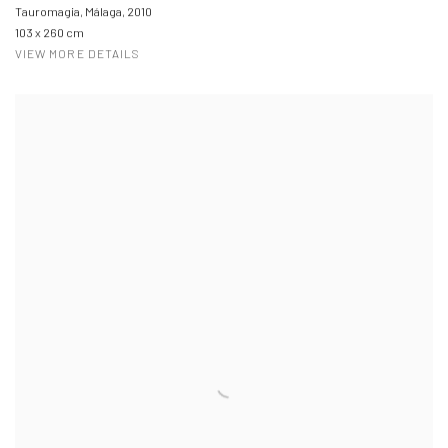
Tauromagia, Málaga
,
2010
103 x 260 cm
VIEW MORE DETAILS