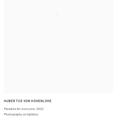
HUBERTUS VON HOHENLOHE
Paradise for everyone
,
2022
Photography on lightbox