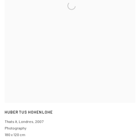
HUBERTUS HOHENLOHE
Thats it, Londres
,
2007
Photography
180 x 120 cm