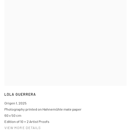
LOLA GUERRERA
Origen 1
,
2025
Photography printed on Hahnemühle mate paper
60 x 50 cm
Edition of 10 + 2 Artist Proofs
VIEW MORE DETAILS