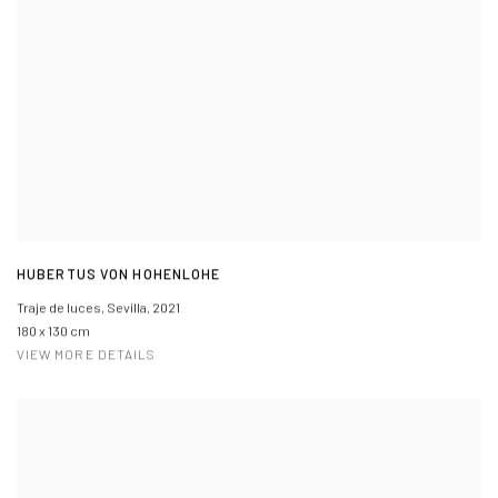
HUBERTUS VON HOHENLOHE
Traje de luces, Sevilla
,
2021
180 x 130 cm
VIEW MORE DETAILS