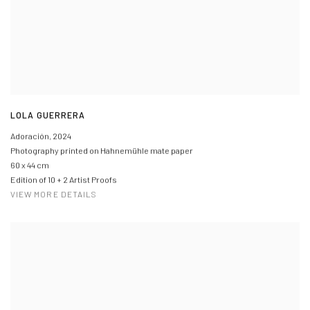
LOLA GUERRERA
Adoración
,
2024
Photography printed on Hahnemühle mate paper
60 x 44 cm
Edition of 10 + 2 Artist Proofs
VIEW MORE DETAILS