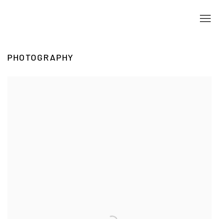
PHOTOGRAPHY