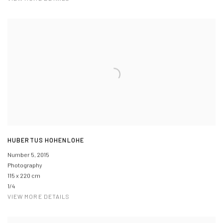
HUBERTUS HOHENLOHE
Number 5
,
2015
Photography
115 x 220 cm
1/4
VIEW MORE DETAILS