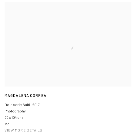
MAGDALENA CORREA
De la serie Suiti
,
2017
Photography
70 x 104 cm
1/3
VIEW MORE DETAILS