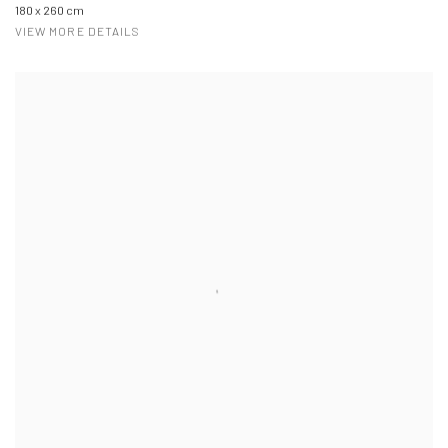
180 x 260 cm
VIEW MORE DETAILS