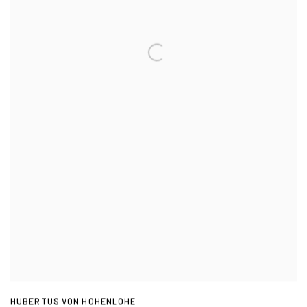
HUBERTUS VON HOHENLOHE