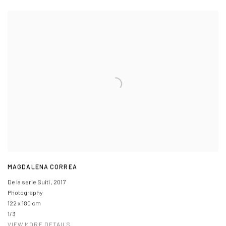
MAGDALENA CORREA
De la serie Suiti
,
2017
Photography
122 x 180 cm
1/3
VIEW MORE DETAILS