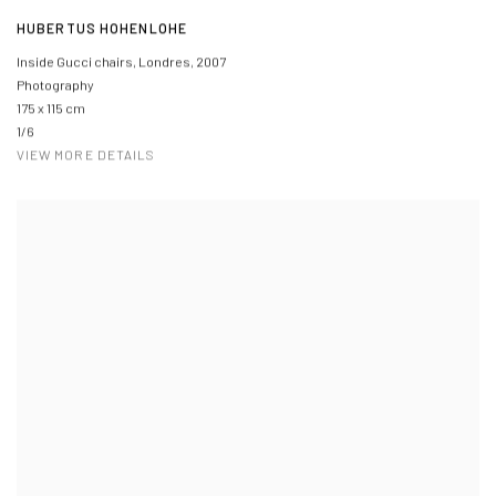
HUBERTUS HOHENLOHE
Inside Gucci chairs, Londres
,
2007
Photography
175 x 115 cm
1/6
VIEW MORE DETAILS