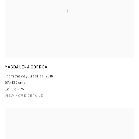
MAGDALENA CORREA
From the Wayúu series
,
2016
97 x 130 cms
Ed: 1/3 + PA
VIEW MORE DETAILS