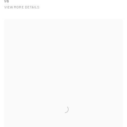
1/6
VIEW MORE DETAILS