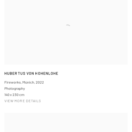
HUBERTUS VON HOHENLOHE
Fireworks, Múnich
,
2022
Photography
140 x 230 cm
VIEW MORE DETAILS