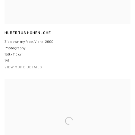
HUBERTUS HOHENLOHE
Zip down my face, Viena
,
2000
Photography
150 x 110 cm
1/6
VIEW MORE DETAILS