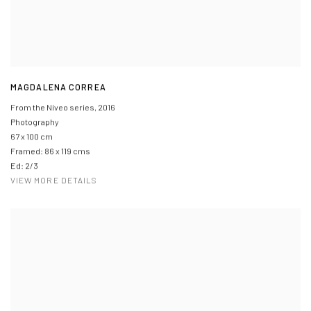
MAGDALENA CORREA
From the Niveo series
,
2016
Photography
67 x 100 cm
Framed: 86 x 119 cms
Ed: 2/3
VIEW MORE DETAILS