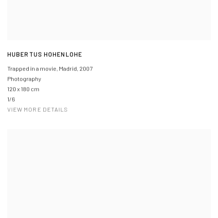
HUBERTUS HOHENLOHE
Trapped in a movie, Madrid
,
2007
Photography
120 x 180 cm
1/6
VIEW MORE DETAILS