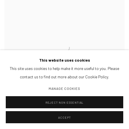
This website uses cookies
This site uses cookies to help make it more useful to you. Please
contact us to find out more about our Cookie Policy.
MANAGE COOKIES
REJECT NON ESSENTIAL
ACCEPT
ANGELICA ARBULÚ