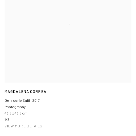
MAGDALENA CORREA
De la serie Suiti
,
2017
Photography
43,5 x 43,5 cm
1/3
VIEW MORE DETAILS