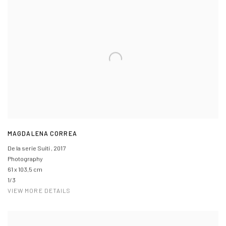
MAGDALENA CORREA
De la serie Suiti
,
2017
Photography
61 x 103,5 cm
1/3
VIEW MORE DETAILS