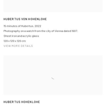
HUBERTUS VON HOHENLOHE
15 minutes of Hubertus
,
2022
Photography on a watch from the city of Vienna dated 1907.
Sheet iron and acrylic glass
120 x 120 x 120 cm
VIEW MORE DETAILS
HUBERTUS HOHENLOHE