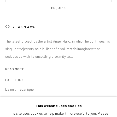
Afternoons and Saturdays
ENQUIRE
by appointment
BOOK NOW
VIEW ON A WALL
The latest project by the artist Angel Haro, in which he continues his
PARTNERS
singular trajectory as a builder of a volumetric imaginary that
seduces us with its unsettling proximity to...
READ MORE
EXHIBITIONS
La nuit mecanique
This website uses cookies
SHARE
This site uses cookies to help make it more useful to you. Please