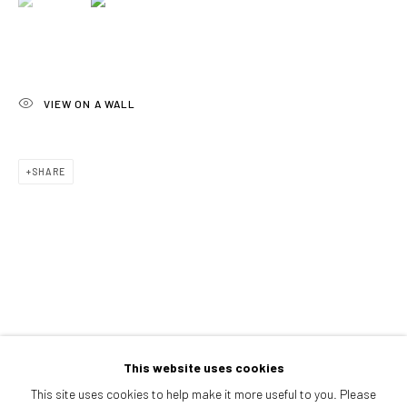
Afternoons and Saturdays
by appointment
BOOK NOW
VIEW ON A WALL
PARTNERS
SHARE
This website uses cookies
This site uses cookies to help make it more useful to you. Please