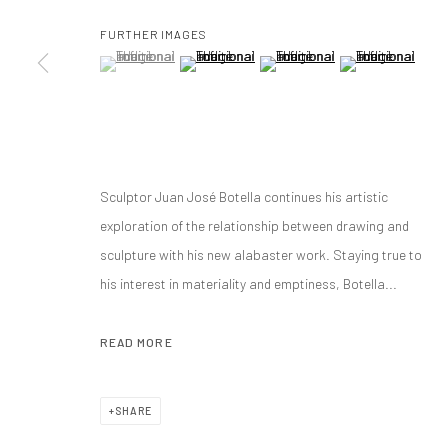
FURTHER IMAGES
(View a larger image of thumbnail 1 )
, currently selected.
, currently selected.
, currently selected.
(View a larger image of thumbnail 2 )
(View a larger image of thumbnai
(View a larger ima
Manage cookies
COPYRIGHT@GALERIA ISOLINA ARBULU
SITE BY ARTLOGIC
Sculptor Juan José Botella continues his artistic
exploration of the relationship between drawing and
sculpture with his new alabaster work. Staying true to
his interest in materiality and emptiness, Botella...
READ MORE
SHARE