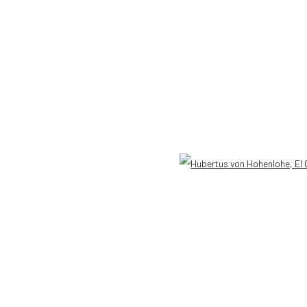
 HOHENLOHE
Open 