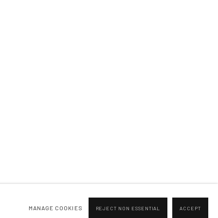
BROWSE ARTISTS
MANAGE COOKIES
REJECT NON ESSENTIAL
ACCEPT