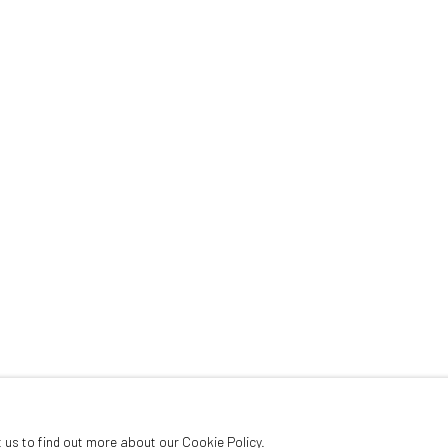
PRESS
NOTICIAS
CITY, MEXICO,
1959
t us to find out more about our Cookie Policy.