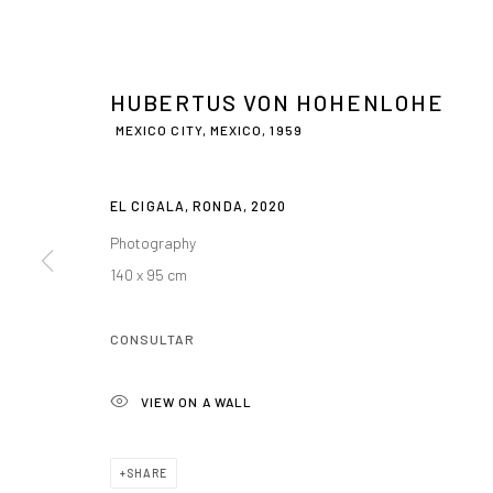
HUBERTUS VON HOHENLOHE
MEXICO CITY, MEXICO,
1959
EL CIGALA, RONDA
,
2020
Photography
HUBERTUS VON
140 x 95 cm
MEXICO CITY, MEXICO,
1959
CONSULTAR
VIEW ON A WALL
SHARE