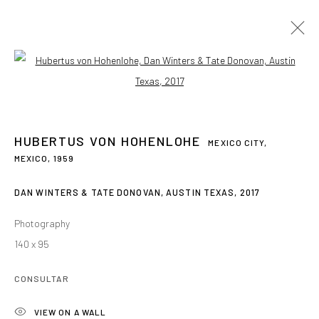
Open a larger version of the followin
HUBERTUS VON HOHENLOHE
MEXICO CITY,
MEXICO,
1959
DAN WINTERS & TATE DONOVAN, AUSTIN TEXAS
,
2017
Photography
140 x 95
CONSULTAR
HUBERTUS VON
HOHENLOHE
VIEW ON A WALL