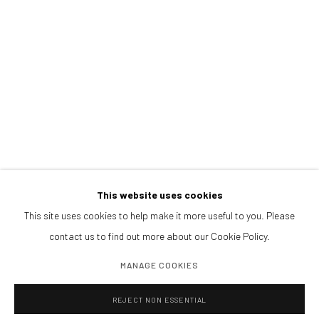
PRESS
NOTICIAS
BROWSE ARTISTS
CONTACTANOS
galeria@isolinaarbulu.com
+34 658852228
Urb. Cortijo de Nagüeles 88D
29602, Marbella, Spain
This website uses cookies
This site uses cookies to help make it more useful to you. Please
contact us to find out more about our Cookie Policy.
PLANEA TU VISITA
Lunes a viernes 10h - 14h
MANAGE COOKIES
Tardes y sábados cita previa
REJECT NON ESSENTIAL
PIDE VISITA PRIVADA