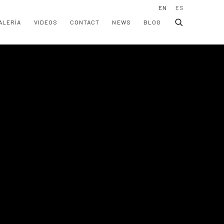
EN
ES
ALERÍA
VIDEOS
CONTACT
NEWS
BLOG