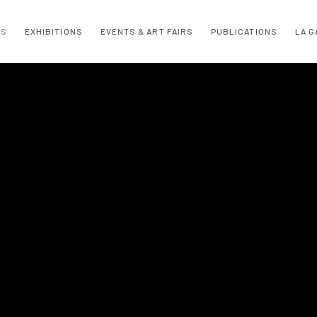
TS
EXHIBITIONS
EVENTS & ART FAIRS
PUBLICATIONS
LA G