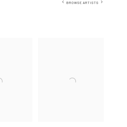
BROWSE ARTISTS