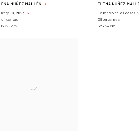
LENA NUÑEZ MALLÉN
ELENA NUÑEZ MALL
 Tragaluz
,
2023
En medio de las cosas
,
l on canvas
Oil on canvas
0 x 129 cm
32 x 24 cm