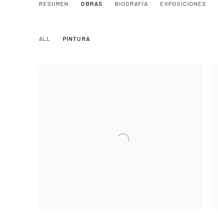
ELENA NUÑEZ MALLÉN
RESUMEN
OBRAS
BIOGRAFÍA
EXPOSICIONES
SEVILLA, SPAIN,
ALL
PINTURA