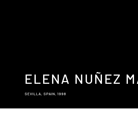
ELENA NUÑEZ 
SEVILLA, SPAIN,
1998