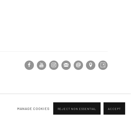
MANAGE COOKIES
REJECT NON ESSENTIAL
ACCEPT