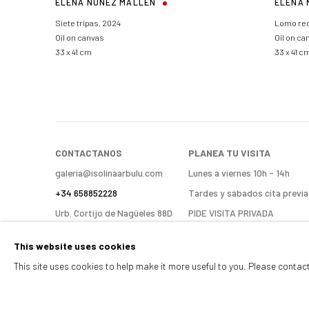
ELENA NUÑEZ MALLÉN
ELENA 
Siete tripas
,
2024
Lomo re
Oil on canvas
Oil on ca
33 x 41 cm
33 x 41 c
CONTACTANOS
PLANEA TU VISITA
galeria@isolinaarbulu.com
Lunes a viernes 10h - 14h
+34 658852228
Tardes y sábados cita previa
Urb. Cortijo de Nagüeles 88D
PIDE VISITA PRIVADA
ENCUÉNTRANOS
29602, Marbella, Spain
This website uses cookies
This site uses cookies to help make it more useful to you. Please contac
Manage cookies