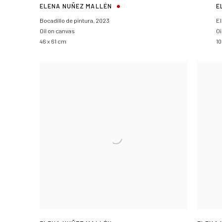
ELENA NUÑEZ MALLÉN
E
Bocadillo de pintura
,
2023
El
Oil on canvas
Oi
46 x 61 cm
10