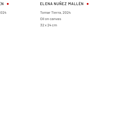
ÉN
ELENA NUÑEZ MALLÉN
2024
Tomar Tierra
,
2024
Oil on canvas
32 x 24 cm