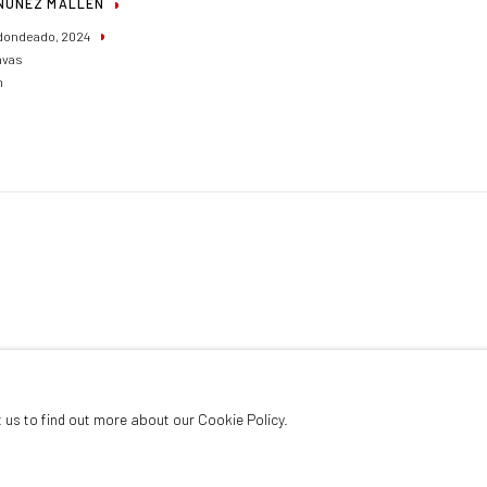
NUÑEZ MALLÉN
dondeado
,
2024
nvas
m
t us to find out more about our Cookie Policy.