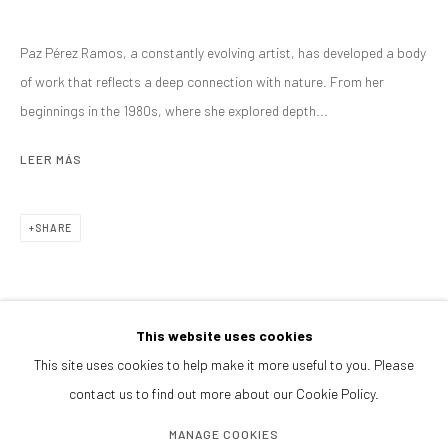
PRESS
Paz Pérez Ramos, a constantly evolving artist, has developed a body
BROWSE ARTISTS
of work that reflects a deep connection with nature. From her
ALL
TÉCNICA MIXTA
beginnings in the 1980s, where she explored depth...
LEER MÁS
CONTACTANOS
SHARE
galeria@isolinaarbulu.com
+34 658852228
Urb. Cortijo de Nagüeles 88D
29602, Marbella, Spain
This website uses cookies
This site uses cookies to help make it more useful to you. Please
contact us to find out more about our Cookie Policy.
PLANEA TU VISITA
Lunes a viernes 10h - 14h
MANAGE COOKIES