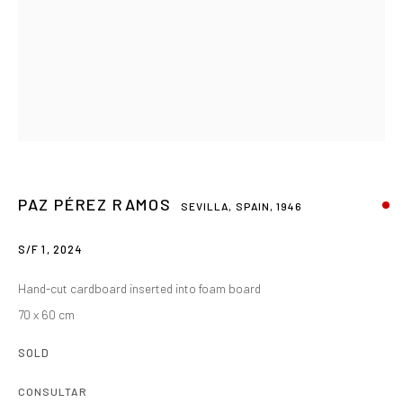
PAZ PÉREZ RAMOS
SEVILLA, SPAIN,
1946
S/F 1
,
2024
Hand-cut cardboard inserted into foam board
70 x 60 cm
SOLD
CONSULTAR
PAZ PEREZ RAMOS
RESUMEN
OBRAS
BIOGRAFÍA
EXPOSICIONES
SEVILLA, SPAIN,
1946