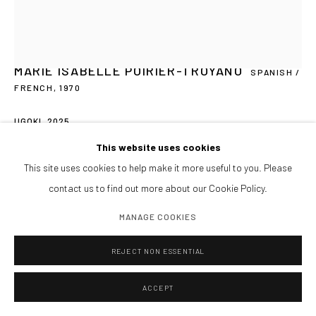
Tardes y sábados cita previa
PIDE VISITA PRIVADA
ENCUÉNTRANOS
MARIE ISABELLE POIRIER-TROYANO
SPANISH /
FRENCH,
1970
UGOKI
,
2025
Manage cookies
This website uses cookies
Embroidered Jute and Japanese Shibori
COPYRIGHT@GALERIA ISOLINA ARBULU
SITE BY ARTLOGIC
This site uses cookies to help make it more useful to you. Please
50 x 48 x 38 cm
contact us to find out more about our Cookie Policy.
Unique
MANAGE COOKIES
CONSULTAR
REJECT NON ESSENTIAL
FURTHER IMAGES
(View a larger image of thumbnail 1 )
, currently selected.
, currently selected.
, currently selected.
(View a larger image of thumbnail 2 )
(View a larger image of thumbnail 3 )
(View a larger image of thumbnai
ACCEPT