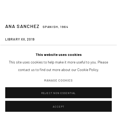
Tardes y sábados cita previa
PIDE VISITA PRIVADA
ENCUÉNTRANOS
ANA SANCHEZ
SPANISH,
1964
LIBRARY XX
,
2019
Manage cookies
Books recovered and intervened
This website uses cookies
COPYRIGHT@GALERIA ISOLINA ARBULU
SITE BY ARTLOGIC
132 x 162 cms
This site uses cookies to help make it more useful to you. Please
6,000€ + IVA
contact us to find out more about our Cookie Policy.
MANAGE COOKIES
CONSULTAR
FURTHER IMAGES
REJECT NON ESSENTIAL
(View a larger image of thumbnail 1 )
, currently selected.
, currently selected.
, currently selected.
(View a larger image of thumbnail 2 )
(View a larger image of thumbnail 3 )
(View a larger image of thumbnai
(View a larger ima
ACCEPT