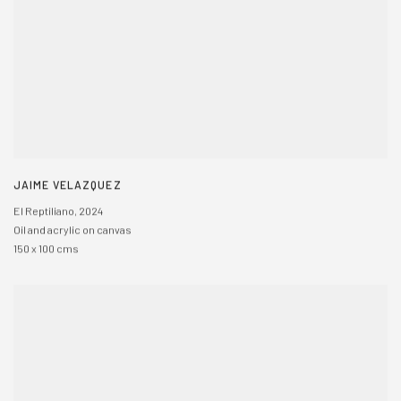
JAIME VELAZQUEZ
El Reptiliano
,
2024
Oil and acrylic on canvas
150 x 100 cms