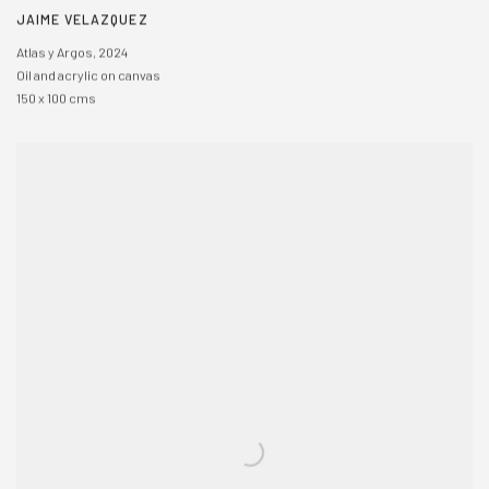
JAIME VELAZQUEZ
Atlas y Argos
,
2024
Oil and acrylic on canvas
150 x 100 cms