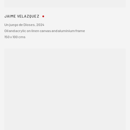
JAIME VELAZQUEZ
Un juego de Dioses
,
2024
Oil and acrylic on linen canvas and aluminium frame
150 x 100 cms