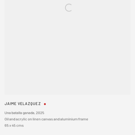
JAIME VELAZQUEZ
Una batalla ganada
,
2025
Oil and acrylic on linen canvas and aluminium frame
65 x 45 cms