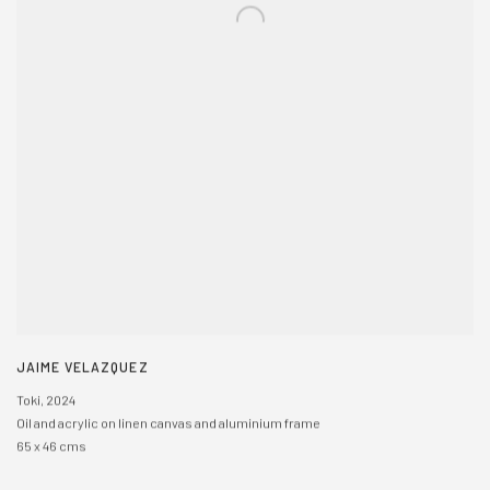
JAIME VELAZQUEZ
Toki
,
2024
Oil and acrylic on linen canvas and aluminium frame
65 x 46 cms