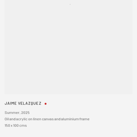
JAIME VELAZQUEZ
Summer
,
2025
Oil and acrylic on linen canvas and aluminium frame
150 x 100 cms