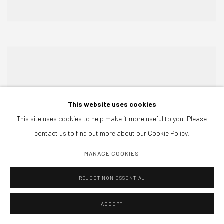
This website uses cookies
This site uses cookies to help make it more useful to you. Please
contact us to find out more about our Cookie Policy.
MANAGE COOKIES
REJECT NON ESSENTIAL
ACCEPT