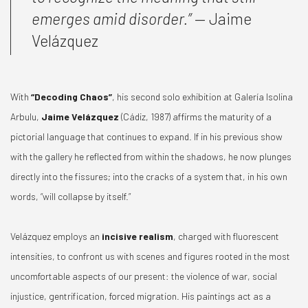
emerges amid disorder.”
— Jaime
Velázquez
With
“Decoding Chaos”
, his second solo exhibition at Galería Isolina
Arbulu,
Jaime Velázquez
(Cádiz, 1987) affirms the maturity of a
pictorial language that continues to expand. If in his previous show
with the gallery he reflected from within the shadows, he now plunges
directly into the fissures; into the cracks of a system that, in his own
words, “will collapse by itself.”
Velázquez employs an
incisive realism
, charged with fluorescent
intensities, to confront us with scenes and figures rooted in the most
uncomfortable aspects of our present: the violence of war, social
injustice, gentrification, forced migration. His paintings act as a