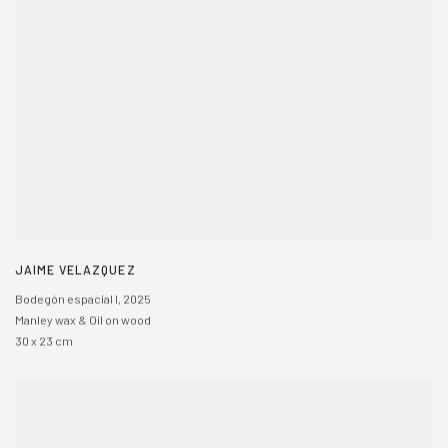
JAIME VELAZQUEZ
Bodegón espacial I
,
2025
Manley wax & Oil on wood
30 x 23 cm