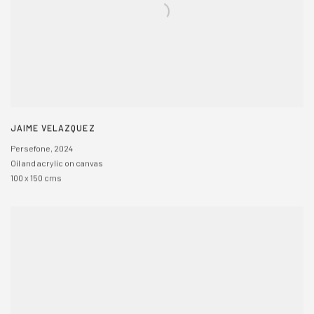
JAIME VELAZQUEZ
Persefone
,
2024
Oil and acrylic on canvas
100 x 150 cms