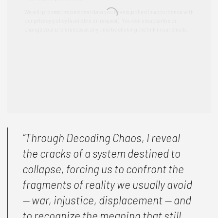
“Through
Decoding Chaos
, I reveal
the cracks of a system destined to
collapse, forcing us to confront the
fragments of reality we usually avoid
— war, injustice, displacement — and
to recognize the meaning that still