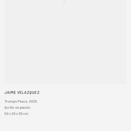
JAIME VELAZQUEZ
Trumps Peace
,
2025
Acrilic on plastic
50 x 20 x 30 cm