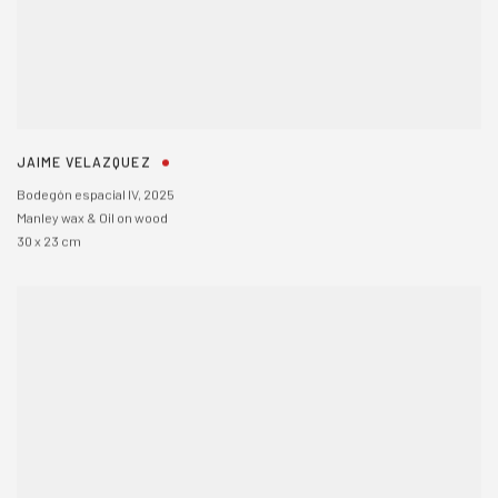
JAIME VELAZQUEZ
Bodegón espacial IV
,
2025
Manley wax & Oil on wood
30 x 23 cm