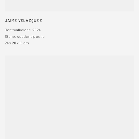
JAIME VELAZQUEZ
Dont walk alone
,
2024
Stone
,
wood and plastic
24 x 20 x 15 cm