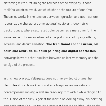
distorting mirror, returning the rawness of the everyday—those
realities we often avoid, yet which shape the texture of our time.
The artist works in the tension between figuration and abstraction:
recognizable characters emerge against vibrant, geometric
backgrounds, where saturated color becomes a metaphor for the
visual and emotional overload of an age dominated by algorithms,
screens, and dehumanization.
The traditional and the urban, oil
paint and airbrush, museum painting and digital aesthetics
converge in works that oscillate between collective memory and the
vertigo of the present.
In this new project, Velázquez does not merely depict chaos, he
decodes
it. Each work articulates a fragmentary narrative of
contemporary society, a system cracking from within while clinging to
the illusion of stability. Against the inertia of looking away, his painting
demands attention, urging us to confront how the political, the social,