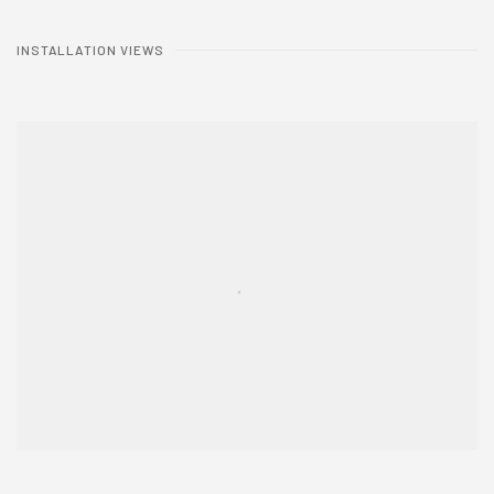
INSTALLATION VIEWS