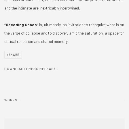
and the intimate are inextricably intertwined.
“Decoding Chaos”
is, ultimately, an invitation to recognize what is on
the verge of collapse and to discover, amid the saturation, a space for
critical reflection and shared memory.
SHARE
DOWNLOAD PRESS RELEASE
WORKS