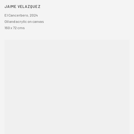
JAIME VELAZQUEZ
El Cancerbero
,
2024
Oil and acrylic on canvas
160 x 72 cms