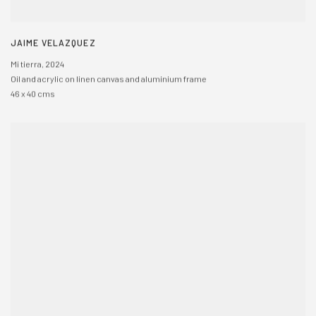
JAIME VELAZQUEZ
Mi tierra
,
2024
Oil and acrylic on linen canvas and aluminium frame
46 x 40 cms