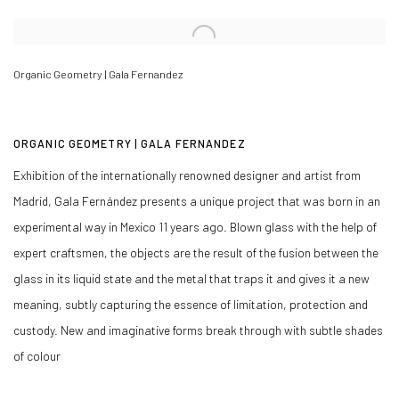
Open a larger version of the following image in a popup:
Organic Geometry | Gala Fernandez
ORGANIC GEOMETRY | GALA FERNANDEZ
Exhibition of the internationally renowned designer and artist from
Madrid, Gala Fernández presents a unique project that was born in an
experimental way in Mexico 11 years ago. Blown glass with the help of
expert craftsmen, the objects are the result of the fusion between the
glass in its liquid state and the metal that traps it and gives it a new
meaning, subtly capturing the essence of limitation, protection and
custody. New and imaginative forms break through with subtle shades
of colour