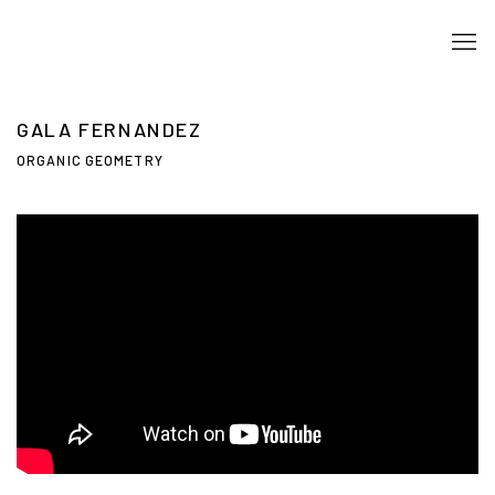
GALA FERNANDEZ
ORGANIC GEOMETRY