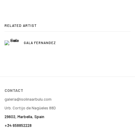
RELATED ARTIST
GALA FERNANDEZ
CONTACT
galeria@isolinaarbulu.com
Urb. Cortijo de Nagüeles 88D
29602, Marbella, Spain
+34 658852228