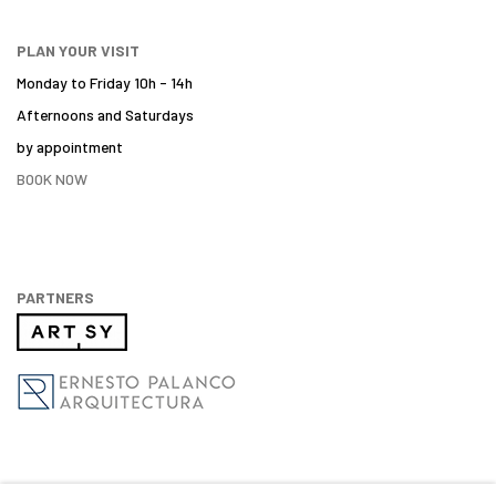
PLAN YOUR VISIT
Monday to Friday 10h - 14h
Afternoons and Saturdays
by appointment
BOOK NOW
PARTNERS