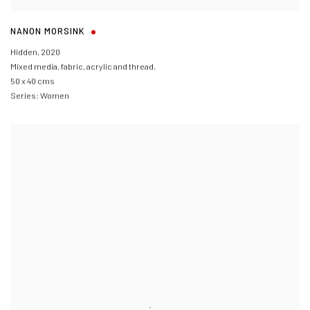
NANON MORSINK
Hidden
,
2020
Mixed media, fabric, acrylic and thread.
50 x 40 cms
Series:
Women