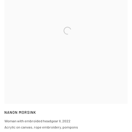
NANON MORSINK
Woman with embroided headgear II
,
2022
Acrylic on canvas, rope embroidery, pompons