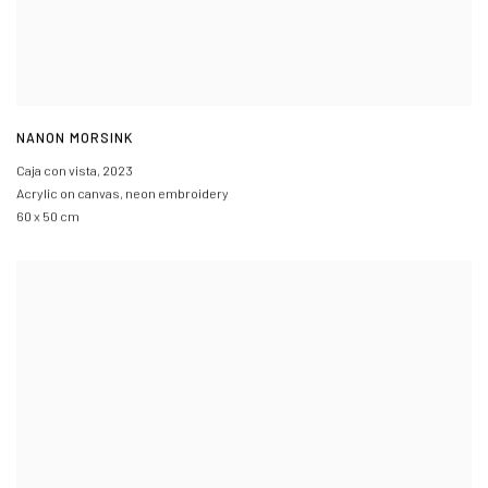
NANON MORSINK
Caja con vista
,
2023
Acrylic on canvas, neon embroidery
60 x 50 cm