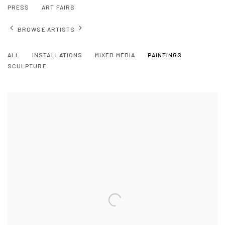
PRESS
ART FAIRS
BROWSE ARTISTS
ALL
INSTALLATIONS
MIXED MEDIA
PAINTINGS
SCULPTURE