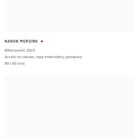
NANON MORSINK
Bittersweet
,
2023
Acrylic on canvas, rope embroidery, pompons
80 x 60 cms