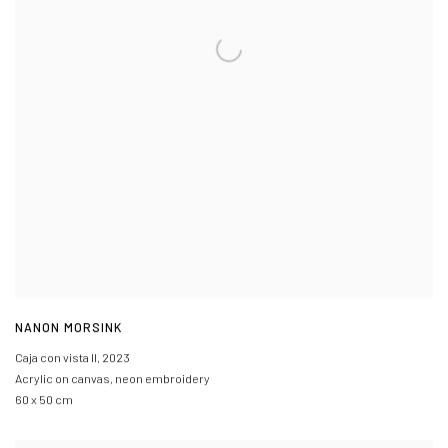
NANON MORSINK
Caja con vista II
,
2023
Acrylic on canvas, neon embroidery
60 x 50 cm