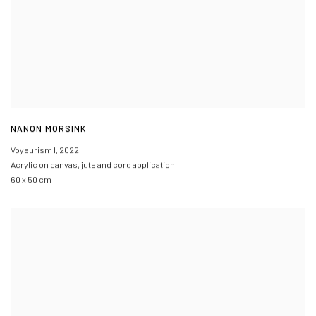
NANON MORSINK
Voyeurism I
,
2022
Acrylic on canvas, jute and cord application
60 x 50 cm