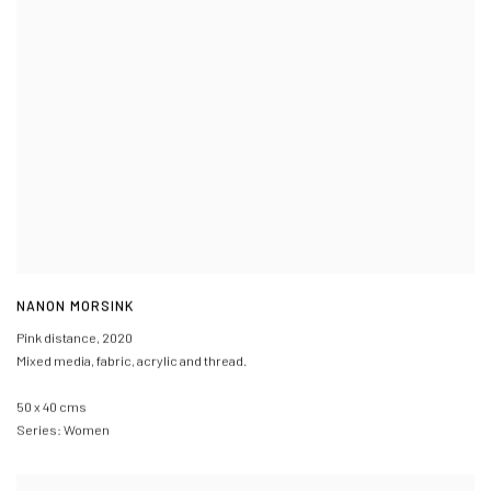
NANON MORSINK
Pink distance
,
2020
Mixed media, fabric, acrylic and thread.
50 x 40 cms
Series:
Women