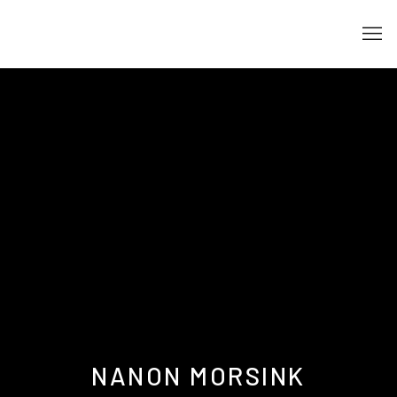
NANON MORSINK