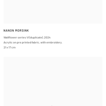
NANON MORSINK
Wallflower series VI (duplicate)
,
2024
Acrylic on pre printed fabric, with embroidery.
21 x 17 cm