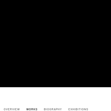
NANON MORSINK
OVERVIEW
WORKS
BIOGRAPHY
EXHIBITIONS
NETHERLANDS,
B. 1964