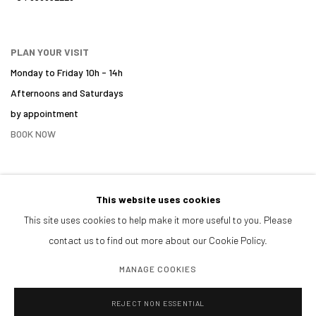
PLAN YOUR VISIT
Monday to Friday 10h - 14h
Afternoons and Saturdays
by appointment
BOOK NOW
This website uses cookies
PARTNERS
This site uses cookies to help make it more useful to you. Please
contact us to find out more about our Cookie Policy.
MANAGE COOKIES
REJECT NON ESSENTIAL