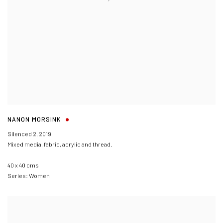
NANON MORSINK
Silenced 2
,
2019
Mixed media, fabric, acrylic and thread.
40 x 40 cms
Series:
Women