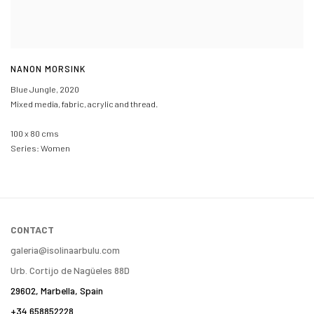
NANON MORSINK
Blue Jungle
,
2020
Mixed media, fabric, acrylic and thread.
100 x 80 cms
Series:
Women
CONTACT
galeria@isolinaarbulu.com
Urb. Cortijo de Nagüeles 88D
29602, Marbella, Spain
+34 658852228