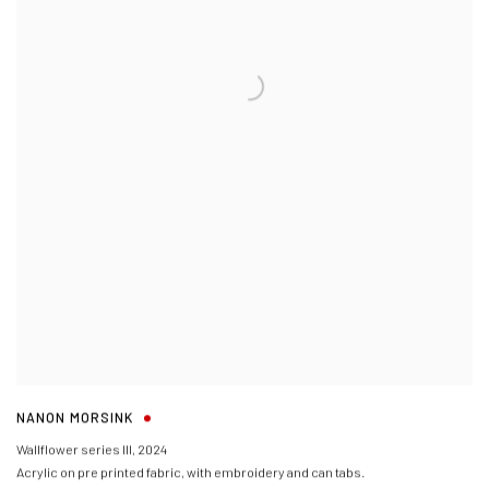
NANON MORSINK
Wallflower series III
,
2024
Acrylic on pre printed fabric, with embroidery and can tabs.