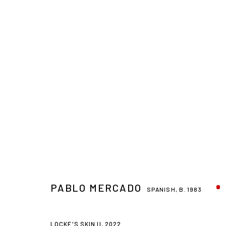
PABLO MERCADO
SPANISH,
B. 1983
LOCKE'S SKIN II
,
2022