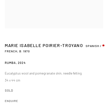
MARIE ISABELLE POIRIER-TROYANO
SPANISH /
FRENCH,
B. 1970
RUMBA
,
2024
Eucalyptus wool and pomegranate skin, needle felting
34 x 44 cm
SOLD
ENQUIRE
MARIE ISABELLE POIRIER-TROYANO
OVERVIEW
WORKS
BIOGRAPHY
EXHIBITIONS
SPANISH / FR