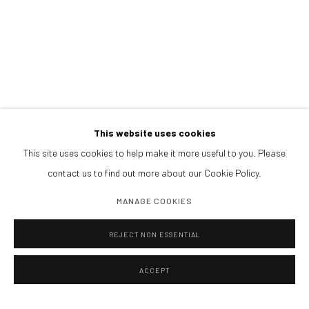
Afternoons and Saturdays
by appointment
BOOK NOW
PARTNERS
This website uses cookies
This site uses cookies to help make it more useful to you. Please
contact us to find out more about our Cookie Policy.
MANAGE COOKIES
REJECT NON ESSENTIAL
ACCEPT