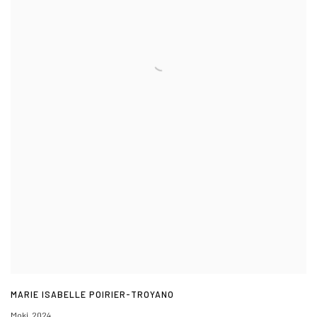
MARIE ISABELLE POIRIER-TROYANO
Moki
,
2024