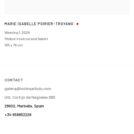
MARIE ISABELLE POIRIER-TROYANO
Weaving 1
,
2026
Shibori reverse and Sakori
105 x 76 cm
CONTACT
galeria@isolinaarbulu.com
Urb. Cortijo de Nagüeles 88D
29602, Marbella, Spain
+34 658852228