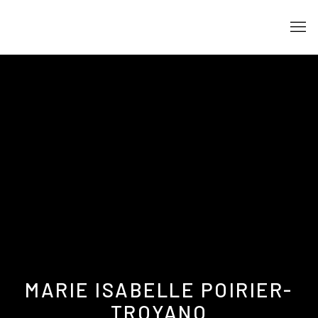
MARIE ISABELLE POIRIER-
TROYANO