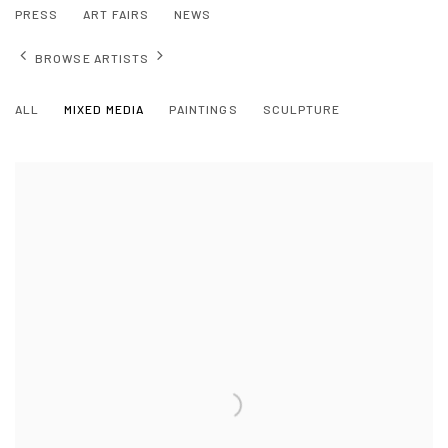
PRESS
ART FAIRS
NEWS
BROWSE ARTISTS
ALL
MIXED MEDIA
PAINTINGS
SCULPTURE