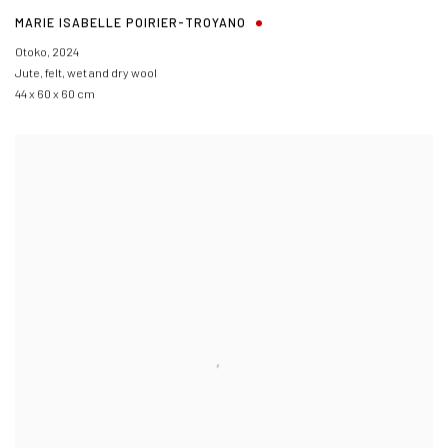
MARIE ISABELLE POIRIER-TROYANO
Otoko
,
2024
Jute, felt, wet and dry wool
44 x 60 x 60 cm