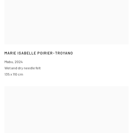
MARIE ISABELLE POIRIER-TROYANO
Mabu
,
2024
Wet and dry needle felt
135 x 110 cm