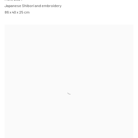
Japanese Shibori and embroidery
86 x 40 x 25 cm