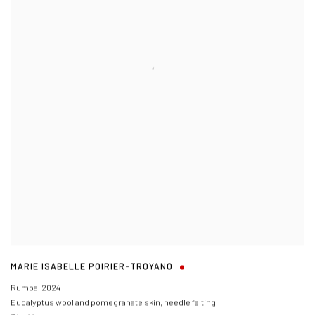
MARIE ISABELLE POIRIER-TROYANO
Rumba
,
2024
Eucalyptus wool and pomegranate skin, needle felting