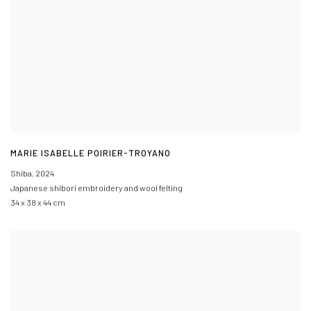
MARIE ISABELLE POIRIER-TROYANO
Shiba
,
2024
Japanese shibori embroidery and wool felting
34 x 38 x 44 cm