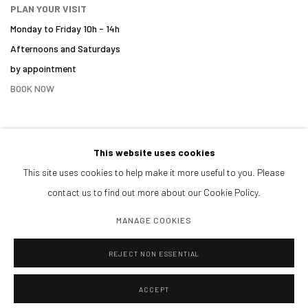
PLAN YOUR VISIT
Monday to Friday 10h - 14h
Afternoons and Saturdays
by appointment
BOOK NOW
This website uses cookies
PARTNERS
This site uses cookies to help make it more useful to you. Please
contact us to find out more about our Cookie Policy.
MANAGE COOKIES
REJECT NON ESSENTIAL
ACCEPT