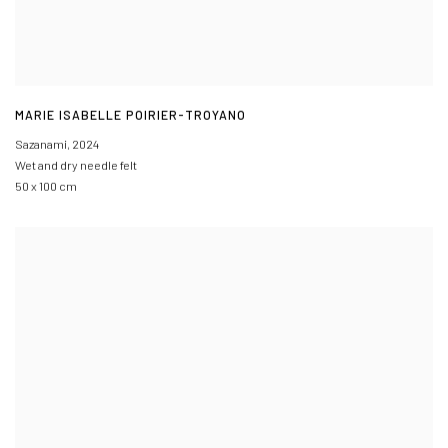
MARIE ISABELLE POIRIER-TROYANO
Sazanami
,
2024
Wet and dry needle felt
50 x 100 cm