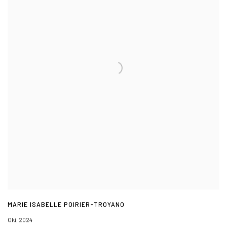
MARIE ISABELLE POIRIER-TROYANO
Oki
,
2024