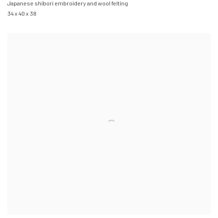
Japanese shibori embroidery and wool felting
34 x 40 x 38