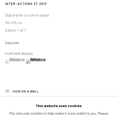
Afternoons and Saturdays
INTER-ACTIONS 27
,
2013
by appointment
Digital print on cotton paper
BOOK NOW
55 x 55 cm
Edition: 1 of 7
ENQUIRE
PARTNERS
FURTHER IMAGES
(View a larger image of thumbnail 1 )
, currently selected.
, currently selected.
, currently selected.
(View a larger image of thumbnail 2 )
VIEW ON A WALL
The series 'Inter-Actions' explore the relationship between human
This website uses cookies
beings and their environment. Through these fictional recreations,
This site uses cookies to help make it more useful to you. Please