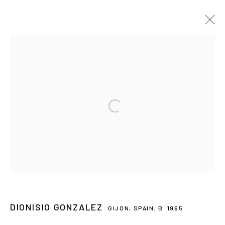
ARTWORKS
CONTACT
Open a larger version of the followin
galeria@isolinaarbulu.com
Urb. Cortijo de Nagüeles 88D
29602, Marbella, Spain
+34 658852228
PLAN YOUR VISIT
DIONISIO GONZALEZ
GIJON, SPAIN,
B. 1965
Monday to Friday 10h - 14h