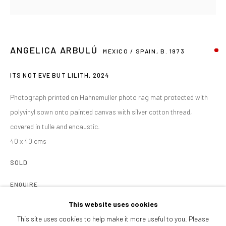
Afternoons and Saturdays
by appointment
BOOK NOW
ANGELICA ARBULÚ
MEXICO / SPAIN,
B. 1973
ITS NOT EVE BUT LILITH
,
2024
PARTNERS
Photograph printed on Hahnemuller photo rag mat protected with
polyvinyl sown onto painted canvas with silver cotton thread,
covered in tulle and encaustic.
40 x 40 cms
SOLD
ENQUIRE
This website uses cookies
Angélica’s work reflects on the formation and loss of identity through
This site uses cookies to help make it more useful to you. Please