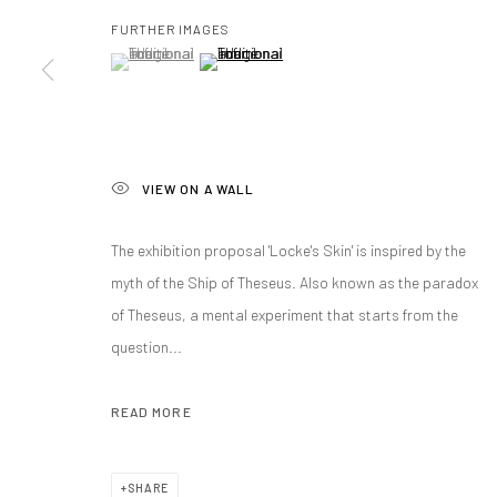
FURTHER IMAGES
(View a larger image of thumbnail 1 )
, currently selected.
, currently selected.
, currently selected.
(View a larger image of thumbnail 2 )
Manage cookies
COPYRIGHT@GALERIA ISOLINA ARBULU
SITE BY ARTLOGIC
VIEW ON A WALL
The exhibition proposal 'Locke's Skin' is inspired by the
myth of the Ship of Theseus. Also known as the paradox
of Theseus, a mental experiment that starts from the
question...
READ MORE
SHARE