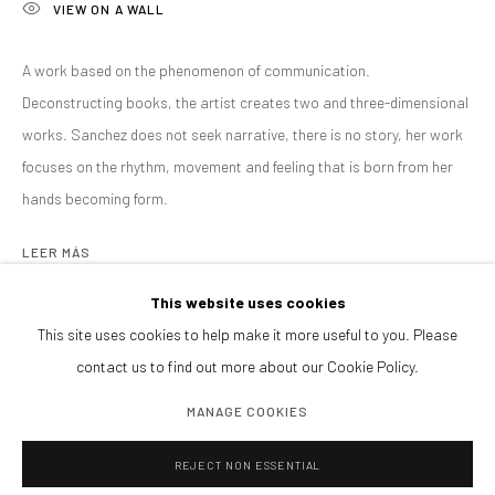
VIEW ON A WALL
EXPOSICIONES
ART FAIRS
BROWSE ARTISTS
A work based on the phenomenon of communication.
Deconstructing books, the artist creates two and three-dimensional
works. Sanchez does not seek narrative, there is no story, her work
CONTACTANOS
focuses on the rhythm, movement and feeling that is born from her
galeria@isolinaarbulu.com
hands becoming form.
+34 658852228
LEER MÁS
Urb. Cortijo de Nagüeles 88D
29602, Marbella, Spain
This website uses cookies
SHARE
This site uses cookies to help make it more useful to you. Please
contact us to find out more about our Cookie Policy.
PLANEA TU VISITA
Lunes a viernes 10h - 14h
MANAGE COOKIES
Tardes y sábados cita previa
REJECT NON ESSENTIAL
PIDE VISITA PRIVADA