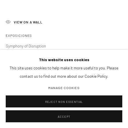
Tardes y sábados cita previa
PIDE VISITA PRIVADA
ENCUÉNTRANOS
VIEW ON A WALL
EXPOSICIONES
Symphony of Disruption
Manage cookies
This website uses cookies
COPYRIGHT@GALERIA ISOLINA ARBULU
SITE BY ARTLOGIC
SHARE
This site uses cookies to help make it more useful to you. Please
contact us to find out more about our Cookie Policy.
MANAGE COOKIES
REJECT NON ESSENTIAL
ACCEPT