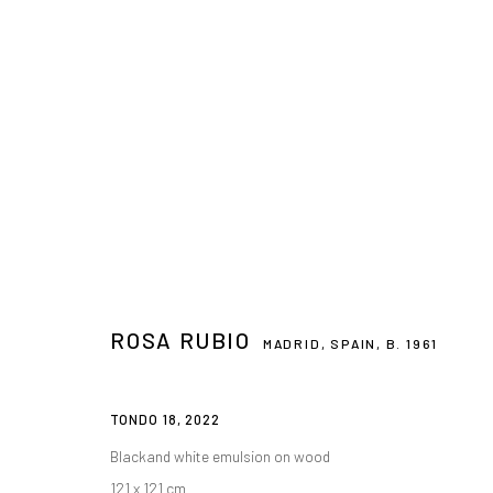
THE VIRTUE OF BEAUTY
ROSA RUBIO
MAIN GALLERY
14 APRIL - 31 MAY 2023
ROSA RUBIO
MADRID, SPAIN,
B. 1961
TONDO 18
,
2022
CONTACT
PLAN YOUR VISIT
Blackand white emulsion on wood
galeria@isolinaarbulu.com
Monday to Friday 10h - 14h
121 x 121 cm