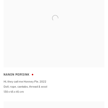
NANON MORSINK
Hi
,
they call me Honney Pie
,
2022
Doll
,
rope
,
cantabs
,
thread & wool
130 x 45 x 45 cm