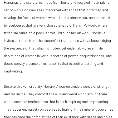
Paintings and sculptures made from found and recycled materials, a
set of works on canvases intervened with ropes that both trap and
envelop the faces of women who defiantly observe us, accompanied
by sculptures that are very characteristic of Morsink's work, where
fetishism takes on a peculiar role. Through her artwork, Morsinks
invites us to confront the discomfort that comes with acknowledging
the existence of that which is hidden, yet undeniably present. Her
depictions of women in various states of power, coquettishness, and
doubt convey a sense of vulnerability that is both unsettling and
captivating.
Despite this vulnerability, Morsinks' women exude a sense of strength
and resilience. They confront the wild and weird world around them
with a sense of fearlessness that is both inspiring and empowering.
Their apparent naivety only serves to highlight their inherent power, as
they navigate the complexities of their existence with grace and poise.