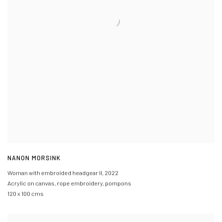
NANON MORSINK
Woman with embroided headgear II
,
2022
Acrylic on canvas
,
rope embroidery
,
pompons
120 x 100 cms