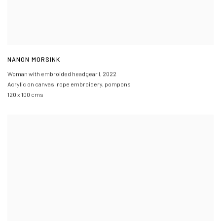
NANON MORSINK
Woman with embroided headgear I
,
2022
Acrylic on canvas
,
rope embroidery
,
pompons
120 x 100 cms