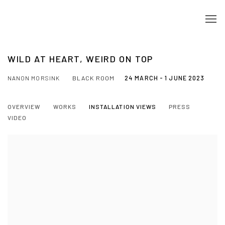
WILD AT HEART, WEIRD ON TOP
NANON MORSINK
BLACK ROOM
24 MARCH - 1 JUNE 2023
OVERVIEW
WORKS
INSTALLATION VIEWS
PRESS
VIDEO