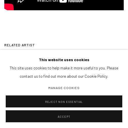
RELATED ARTIST
This website uses cookies
NANON MORSINK
This site uses cookies to help make it more useful to you. Please
contact us to find out more about our Cookie Policy.
MANAGE COOKIES
REJECT NON ESSENTIAL
CONTACT
galeria@isolinaarbulu.com
ACCEPT
Urb. Cortijo de Nagüeles 88D