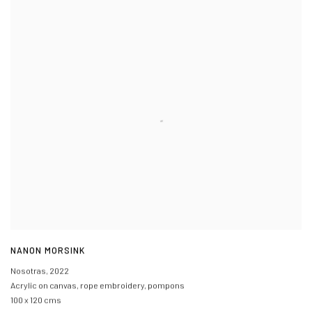
NANON MORSINK
Nosotras
,
2022
Acrylic on canvas
,
rope embroidery
,
pompons
100 x 120 cms