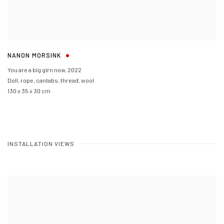
NANON MORSINK
You are a big girn now
,
2022
Doll
,
rope
,
cantabs
,
thread
,
wool
130 x 35 x 30 cm
INSTALLATION VIEWS