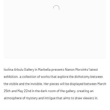
Isolina Arbulu Gallery in Marbella presents Nanon Morsinks' latest
exhibition, a collection of works that explore the dichotomy between
the visible and the invisible. Her pieces will be displayed between March
25th and May 22nd in the dark room of the gallery, creating an
atmosphere of mystery and intrigue that aims to draw viewers in.