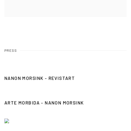
PRESS
NANON MORSINK - REVISTART
ARTE MORBIDA - NANON MORSINK