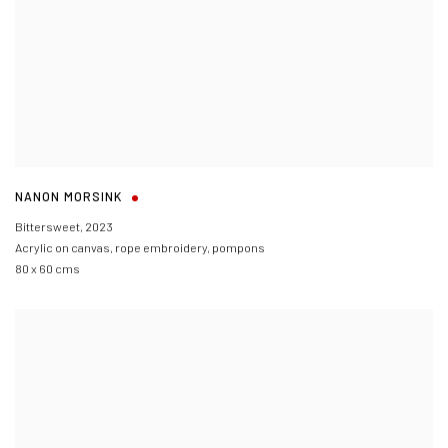
NANON MORSINK
Bittersweet
,
2023
Acrylic on canvas
,
rope embroidery
,
pompons
80 x 60 cms