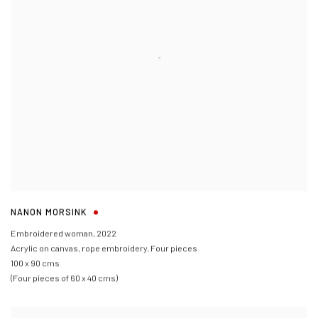
NANON MORSINK
Embroidered woman
,
2022
Acrylic on canvas
,
rope embroidery. Four pieces
100 x 90 cms
(Four pieces of 60 x 40 cms)