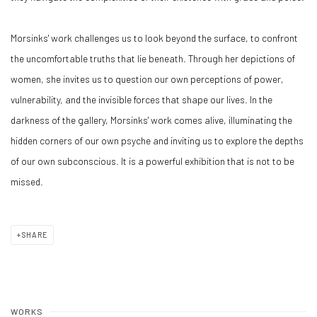
Morsinks' work challenges us to look beyond the surface, to confront
the uncomfortable truths that lie beneath. Through her depictions of
women, she invites us to question our own perceptions of power,
vulnerability, and the invisible forces that shape our lives. In the
darkness of the gallery, Morsinks' work comes alive, illuminating the
hidden corners of our own psyche and inviting us to explore the depths
of our own subconscious. It is a powerful exhibition that is not to be
missed.
SHARE
WORKS