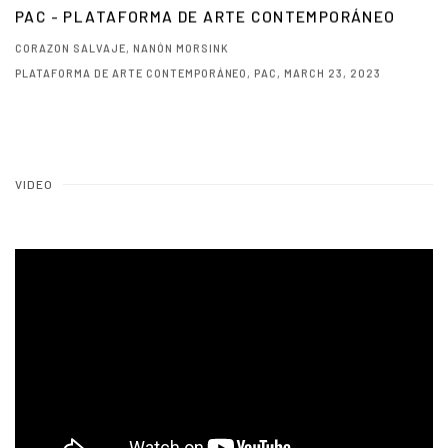
PAC - PLATAFORMA DE ARTE CONTEMPORÁNEO
CORAZON SALVAJE, NANÓN MORSINK
PLATAFORMA DE ARTE CONTEMPORÁNEO, PAC, MARCH 23, 2023
This link opens in a new tab.
VIDEO