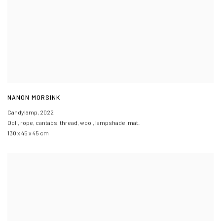
NANON MORSINK
Candylamp
,
2022
Doll
,
rope
,
cantabs
,
thread
,
wool
,
lampshade
,
mat.
130 x 45 x 45 cm