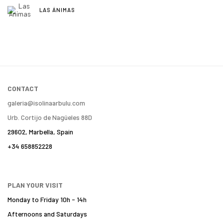
LAS ÁNIMAS
CONTACT
galeria@isolinaarbulu.com
Urb. Cortijo de Nagüeles 88D
29602, Marbella, Spain
+34 658852228
PLAN YOUR VISIT
Monday to Friday 10h - 14h
Afternoons and Saturdays