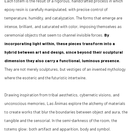
Each totem is the result of a rigorous, handcrafted process in which
epoxy resin is carefully manipulated, with precise control of
temperature, humidity, and catalyzation. The forms that emerge are
intense, brilliant, and saturated with color, imposing themselves as
ceremonial objects that seem to channel invisible forces.
By
incorporating light within, these pieces transform into a
hybrid between art and design, since beyond their sculptural
dimension they also carry a functional, luminous presence.
They are not merely sculptures, but vestiges of an invented mythology
where the esoteric and the futuristic intertwine.
Drawing inspiration from tribal aesthetics, cybernetic visions, and
unconscious memories, Las Ánimas explore the alchemy of materials
to create works that blur the boundaries between object and aura, the
tangible and the sensorial. In the semi-darkness of the room, the
totems glow: both artifact and apparition, body and symbol.