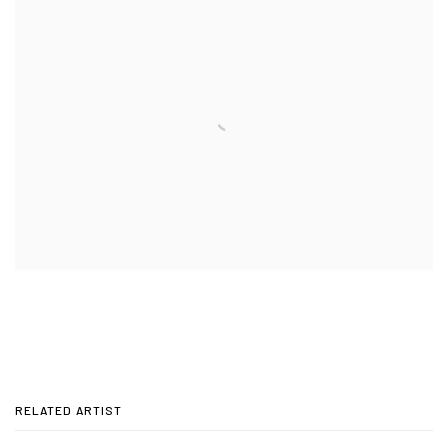
RELATED ARTIST