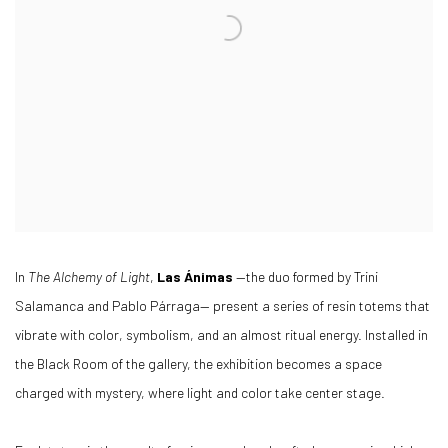
In
The Alchemy of Light
,
Las Ánimas
—the duo formed by Trini
Salamanca and Pablo Párraga— present a series of resin totems that
vibrate with color, symbolism, and an almost ritual energy. Installed in
the Black Room of the gallery, the exhibition becomes a space
charged with mystery, where light and color take center stage.