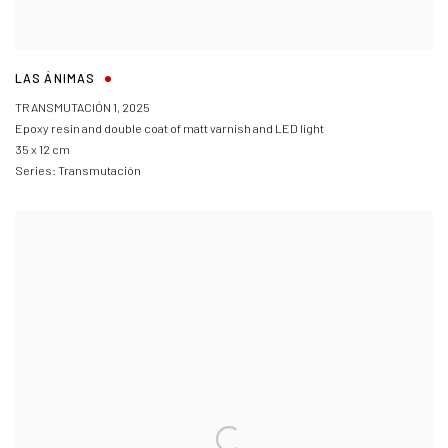
LAS ÁNIMAS
TRANSMUTACIÓN 1
,
2025
Epoxy resin and double coat of matt varnish and LED light
35 x 12 cm
Series:
Transmutación