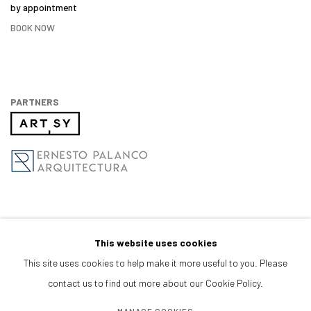
by appointment
BOOK NOW
PARTNERS
This website uses cookies
This site uses cookies to help make it more useful to you. Please
contact us to find out more about our Cookie Policy.