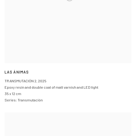
LAS ÁNIMAS
TRANSMUTACIÓN 2
,
2025
Epoxy resin and double coat of matt varnish and LED light
35 x 12 cm
Series:
Transmutación