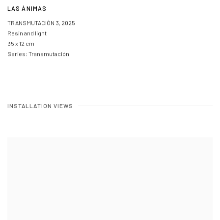
LAS ÁNIMAS
TRANSMUTACIÓN 3
,
2025
Resin and light
35 x 12 cm
Series:
Transmutación
INSTALLATION VIEWS