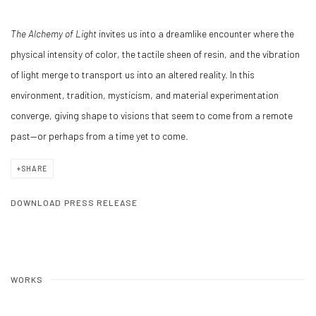
The Alchemy of Light
invites us into a dreamlike encounter where the
physical intensity of color, the tactile sheen of resin, and the vibration
of light merge to transport us into an altered reality. In this
environment, tradition, mysticism, and material experimentation
converge, giving shape to visions that seem to come from a remote
past—or perhaps from a time yet to come.
SHARE
DOWNLOAD PRESS RELEASE
WORKS