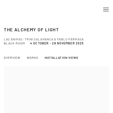
THE ALCHEMY OF LIGHT
LAS ÁNIMAS: TRINI SALAMANCA & PABLO PÁRRAGA
BLACK ROOM
4 OCTOBER - 26 NOVEMBER 2025
OVERVIEW
WORKS
INSTALLATION VIEWS