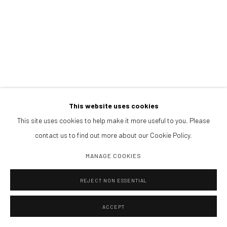
This website uses cookies
This site uses cookies to help make it more useful to you. Please
contact us to find out more about our Cookie Policy.
MANAGE COOKIES
SHARE
REJECT NON ESSENTIAL
ACCEPT
Magdalena Correa, born in Santiago de Chile, currently lives and
works in Madrid. She is a visual artist specializing in photography,