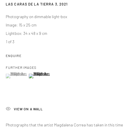
LAS CARAS DE LA TIERRA 3
,
2021
Photography on dimmable light-box
Image: 15 x 25 cm
Lightbox: 34 x 48 x 9 cm
1 of 3
ENQUIRE
FURTHER IMAGES
(View a larger image of thumbnail 1 )
, currently selected.
, currently selected.
, currently selected.
(View a larger image of thumbnail 2 )
VIEW ON A WALL
Photographs that the artist Magdalena Correa has taken in this time
MAGDALENA CORREA
OVERVIEW
WORKS
BIOGRAPHY
VIDEO
SANTIAGO DE CHILE,
B. 1968