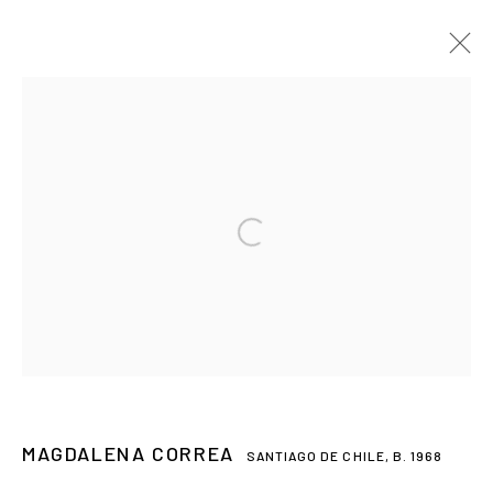
Open a larger version of the followin
MAGDALENA CORREA
MAGDALENA CORREA
SANTIAGO DE CHILE,
B. 1968