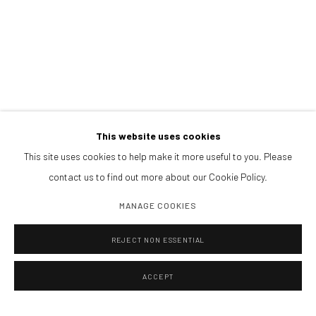
Afternoons and Saturdays
by appointment
BOOK NOW
PARTNERS
This website uses cookies
This site uses cookies to help make it more useful to you. Please
contact us to find out more about our Cookie Policy.
MANAGE COOKIES
REJECT NON ESSENTIAL
ACCEPT