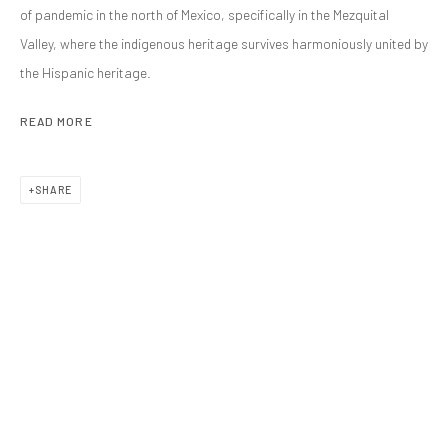
of pandemic in the north of Mexico, specifically in the Mezquital
EXHIBITIONS
ART FAIRS
Valley, where the indigenous heritage survives harmoniously united by
BROWSE ARTISTS
the Hispanic heritage.
ALL
PHOTOGRAPHY
READ MORE
SHARE
CONTACT
galeria@isolinaarbulu.com
Urb. Cortijo de Nagüeles 88D
29602, Marbella, Spain
+34 658852228
PLAN YOUR VISIT
Monday to Friday 10h - 14h