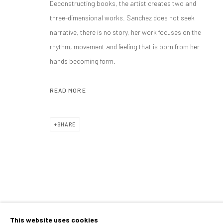
Deconstructing books, the artist creates two and
ANA SANCHEZ
OVERVIEW
WORKS
BIOGRAPHY
VIDEO
EXHIB
SPANISH,
B. 1964
three-dimensional works. Sanchez does not seek
narrative, there is no story, her work focuses on the
ALL
MIXED MEDIA
PAINTINGS
SCULPTURE
rhythm, movement and feeling that is born from her
hands becoming form.
READ MORE
CONTACT
PLAN YOUR VISIT
galeria@isolinaarbulu.com
Monday to Friday 10h - 14h
SHARE
Urb. Cortijo de Nagüeles 88D
Afternoons and Saturdays
29602, Marbella, Spain
by appointment
+34 658852228
BOOK NOW
This website uses cookies