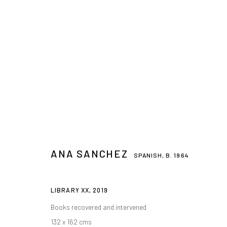
ANA SANCHEZ
SPANISH,
B. 1964
LIBRARY XX
,
2019
Books recovered and intervened
132 x 162 cms