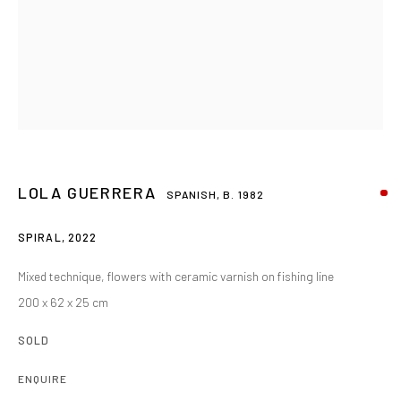
LOLA GUERRERA
SPANISH,
B. 1982
SPIRAL
,
2022
Mixed technique, flowers with ceramic varnish on fishing line
200 x 62 x 25 cm
SOLD
ENQUIRE
LOLA GUERRERA
OVERVIEW
WORKS
BIOGRAPHY
EXHIBITIONS
SPANISH,
B. 1982