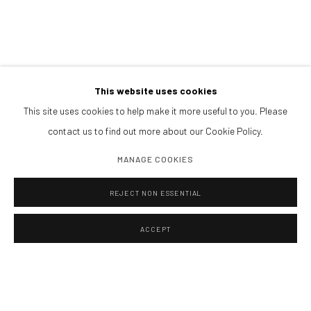
BOOK NOW
PARTNERS
This website uses cookies
This site uses cookies to help make it more useful to you. Please
contact us to find out more about our Cookie Policy.
MANAGE COOKIES
REJECT NON ESSENTIAL
ACCEPT
Manage cookies