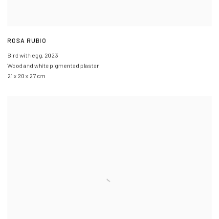
ROSA RUBIO
Bird with egg
,
2023
Wood and white pigmented plaster
21 x 20 x 27 cm