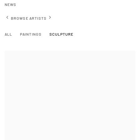
NEWS
BROWSE ARTISTS
ALL
PAINTINGS
SCULPTURE