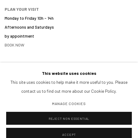
PLAN YOUR VISIT
Monday to Friday 10h - 14h
Afternoons and Saturdays
by appointment
BOOK NOW
This website uses cookies
PARTNERS
This site uses cookies to help make it more useful to you. Please
contact us to find out more about our Cookie Policy.
MANAGE COOKIES
REJECT NON ESSENTIAL
ACCEPT