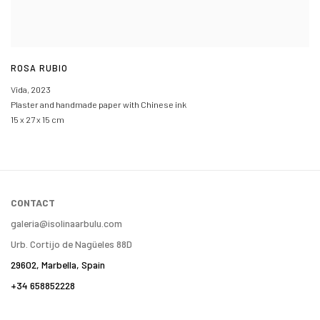
ROSA RUBIO
Vida
,
2023
Plaster and handmade paper with Chinese ink
15 x 27 x 15 cm
CONTACT
galeria@isolinaarbulu.com
Urb. Cortijo de Nagüeles 88D
29602, Marbella, Spain
+34 658852228