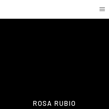
ROSA RUBIO