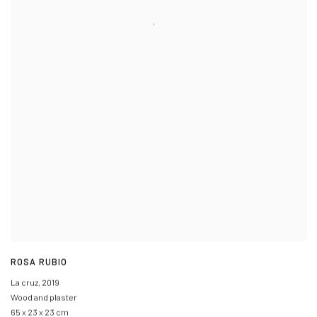
ROSA RUBIO
La cruz
,
2019
Wood and plaster
65 x 23 x 23 cm