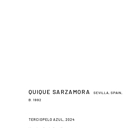
QUIQUE SARZAMORA
SEVILLA, SPAIN,
B. 1992
TERCIOPELO AZUL
,
2024