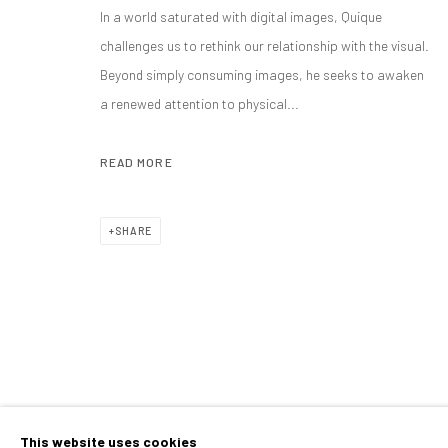
QUIQUE SARZAMORA
OVERVIEW
WORKS
BIOGRAPHY
EXHIBITIONS
SEVILLA, SPAIN,
B. 19
In a world saturated with digital images, Quique
challenges us to rethink our relationship with the visual.
Beyond simply consuming images, he seeks to awaken
ALL
PAINTINGS
a renewed attention to physical...
READ MORE
CONTACT
PLAN YOUR VISIT
SHARE
galeria@isolinaarbulu.com
Monday to Friday 10h - 14h
Urb. Cortijo de Nagüeles 88D
Afternoons and Saturdays
29602, Marbella, Spain
by appointment
+34 658852228
BOOK NOW
This website uses cookies