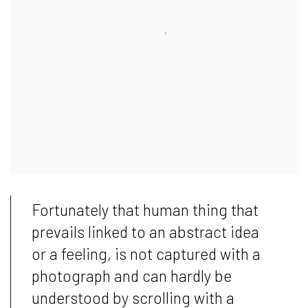
Fortunately that human thing that
prevails linked to an abstract idea
or a feeling, is not captured with a
photograph and can hardly be
understood by scrolling with a