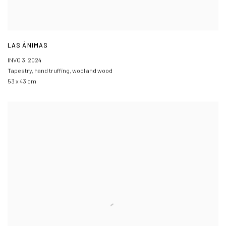
LAS ÁNIMAS
INVO 3
,
2024
Tapestry
,
hand truffing
,
wool and wood
53 x 43 cm