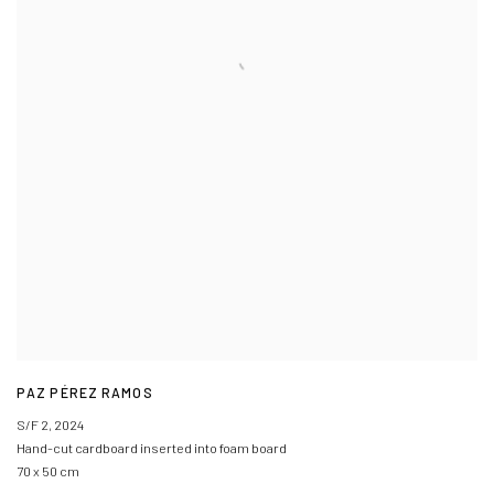
PAZ PÉREZ RAMOS
S/F 2
,
2024
Hand-cut cardboard inserted into foam board
70 x 50 cm