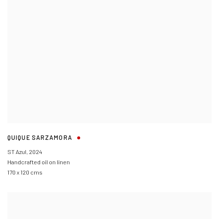
QUIQUE SARZAMORA
ST Azul
,
2024
Handcrafted oil on linen
170 x 120 cms