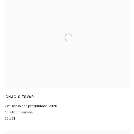
IGNACIO TOVAR
A mi me lo han preguntado
,
2020
Acrylic on canvas
50 x 61