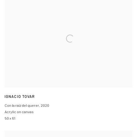
IGNACIO TOVAR
Con la raiz del querer
,
2020
Acrylic on canvas
50 x 61