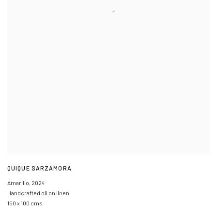
QUIQUE SARZAMORA
Amarillo
,
2024
Handcrafted oil on linen
150 x 100 cms