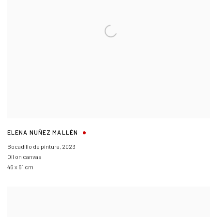
ELENA NUÑEZ MALLÉN
Bocadillo de pintura
,
2023
Oil on canvas
46 x 61 cm