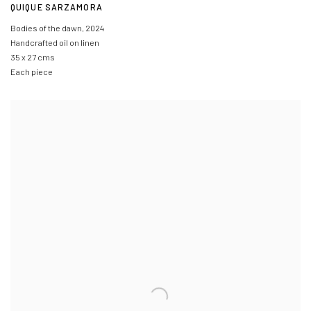
QUIQUE SARZAMORA
Bodies of the dawn
,
2024
Handcrafted oil on linen
35 x 27 cms
Each piece