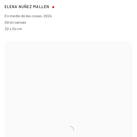
ELENA NUÑEZ MALLÉN
En medio de las cosas
,
2024
Oil on canvas
32 x 24 cm