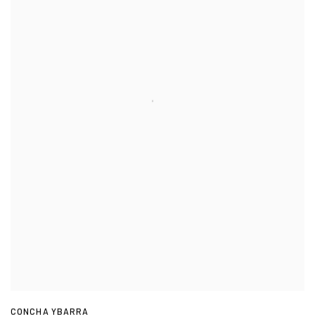
CONCHA YBARRA