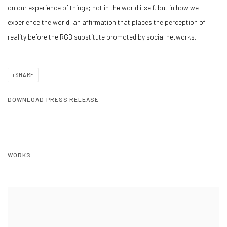
on our experience of things; not in the world itself, but in how we
experience the world, an affirmation that places the perception of
reality before the RGB substitute promoted by social networks.
SHARE
DOWNLOAD PRESS RELEASE
WORKS