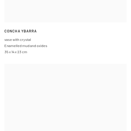
CONCHA YBARRA
vase with crystal
Enamelled mud and oxides
35 x 14 x 23 cm