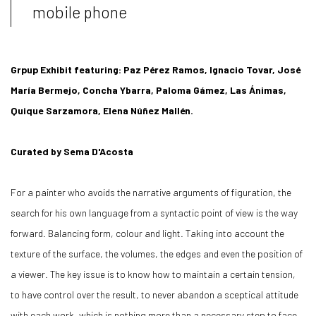
mobile phone
Grpup Exhibit featuring: Paz Pérez Ramos, Ignacio Tovar, José
María Bermejo, Concha Ybarra, Paloma Gámez, Las Ánimas,
Quique Sarzamora, Elena Núñez Mallén.
Curated by Sema D'Acosta
For a painter who avoids the narrative arguments of figuration, the
search for his own language from a syntactic point of view is the way
forward. Balancing form, colour and light. Taking into account the
texture of the surface, the volumes, the edges and even the position of
a viewer. The key issue is to know how to maintain a certain tension,
to have control over the result, to never abandon a sceptical attitude
with each work, which is nothing more than a necessary step to face