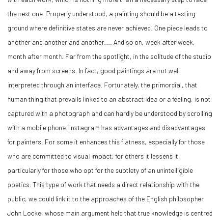
the next one. Properly understood, a painting should be a testing
ground where definitive states are never achieved. One piece leads to
another and another and another.... And so on, week after week,
month after month. Far from the spotlight, in the solitude of the studio
and away from screens. In fact, good paintings are not well
interpreted through an interface. Fortunately, the primordial, that
human thing that prevails linked to an abstract idea or a feeling, is not
captured with a photograph and can hardly be understood by scrolling
with a mobile phone. Instagram has advantages and disadvantages
for painters. For some it enhances this flatness, especially for those
who are committed to visual impact; for others it lessens it,
particularly for those who opt for the subtlety of an unintelligible
poetics. This type of work that needs a direct relationship with the
public, we could link it to the approaches of the English philosopher
John Locke, whose main argument held that true knowledge is centred