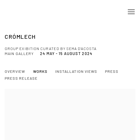
CRÓMLECH
GROUP EXIBITION CURATED BY SEMA D'ACOSTA
MAIN GALLERY
24 MAY - 15 AUGUST 2024
OVERVIEW
WORKS
INSTALLATION VIEWS
PRESS
PRESS RELEASE