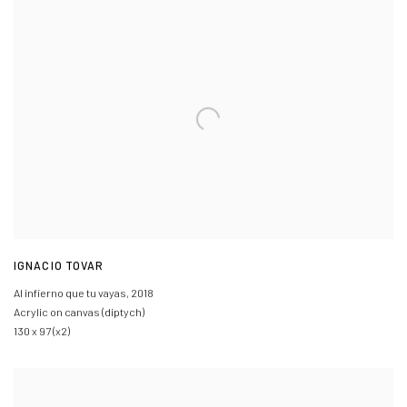
IGNACIO TOVAR
Al infierno que tu vayas
,
2018
Acrylic on canvas (diptych)
130 x 97 (x2)