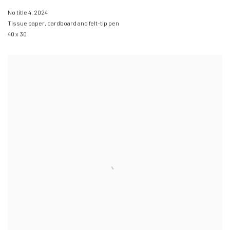
No title 4
,
2024
Tissue paper
,
cardboard and felt-tip pen
40 x 30