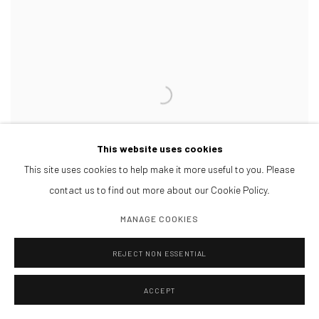
This website uses cookies
This site uses cookies to help make it more useful to you. Please
contact us to find out more about our Cookie Policy.
MANAGE COOKIES
REJECT NON ESSENTIAL
ACCEPT