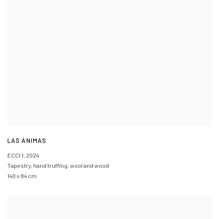
LAS ÁNIMAS
ECCI 1
,
2024
Tapestry
,
hand truffing
,
wool and wood
140 x 84 cm