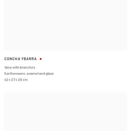
CONCHA YBARRA
Vase with branches
Earthenware
,
enamel and glaze
42 x 27 x 20 cm