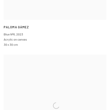
PALOMA GÁMEZ
Blue Nº6
,
2023
Acrylic on canvas
30 x 30 cm