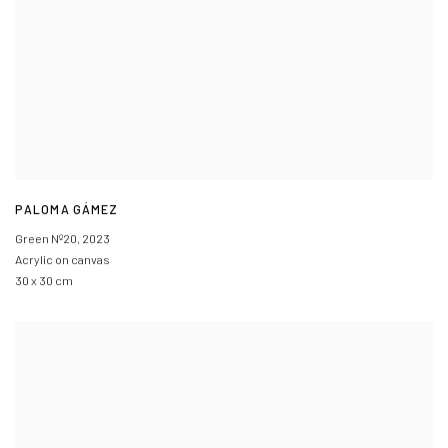
PALOMA GÁMEZ
Green Nº20
,
2023
Acrylic on canvas
30 x 30 cm