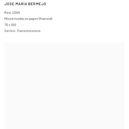
JOSE MARÍA BERMEJO
Red
,
2005
Mixed media on paper (framed)
70 x 100
Series:
Transmissions