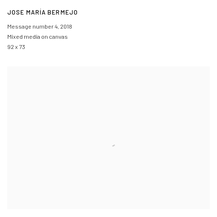
JOSE MARÍA BERMEJO
Message number 4
,
2018
Mixed media on canvas
92 x 73