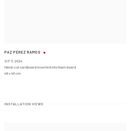
PAZ PÉREZ RAMOS
S/F 3
,
2024
Hand-cut cardboard inserted into foam board
49 x 40 cm
INSTALLATION VIEWS